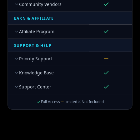
Community Vendors
EARN & AFFILIATE
Affiliate Program
SUPPORT & HELP
Priority Support
Knowledge Base
Support Center
Full Access
Limited
Not Included