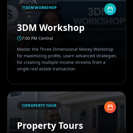
3DM WORKSHOP
3DM Workshop
7:00 PM Central
Master the Three-Dimensional Money Workshop
for maximizing profits. Learn advanced strategies
for creating multiple income streams from a
single real estate transaction.
PROPERTY TOUR
Property Tours