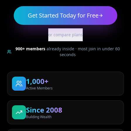
Get Started Today for Free
or compare plans
900+
members
already inside · most join in under 60
seconds
1,000+
Active Members
Since 2008
Building Wealth