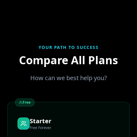
YOUR PATH TO SUCCESS
Compare All Plans
How can we best help you?
Free
Starter
Free Forever