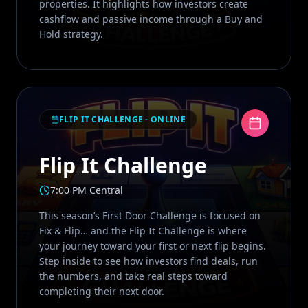
properties. It highlights how investors create
cashflow and passive income through a Buy and
Hold strategy.
FLIP IT CHALLENGE - ONLINE
Flip It Challenge
7:00 PM Central
This season’s First Door Challenge is focused on
Fix & Flip… and the Flip It Challenge is where
your journey toward your first or next flip begins.
Step inside to see how investors find deals, run
the numbers, and take real steps toward
completing their next door.