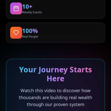
10+
Weekly Events
100%
Real People
Your Journey Starts
Here
Watch this video to discover how
thousands are building real wealth
through our proven system