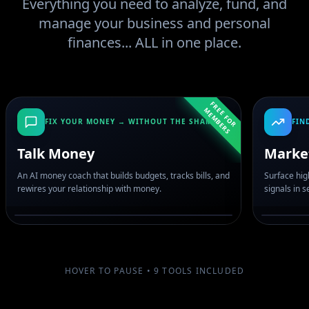
Everything you need to analyze, fund, and
manage your business and personal
finances... ALL in one place.
F
R
E
F
O
R
E
M
B
E
R
E
M
S
FIX YOUR MONEY → WITHOUT THE SHAME
FIN
Talk Money
Marke
An AI money coach that builds budgets, tracks bills, and
Surface hig
rewires your relationship with money.
signals in 
HOVER TO PAUSE •
9
TOOLS INCLUDED