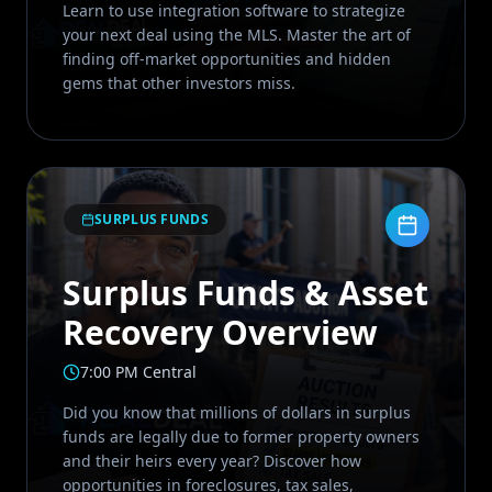
Learn to use integration software to strategize
your next deal using the MLS. Master the art of
finding off-market opportunities and hidden
gems that other investors miss.
SURPLUS FUNDS
Surplus Funds & Asset
Recovery Overview
7:00 PM Central
Did you know that millions of dollars in surplus
funds are legally due to former property owners
and their heirs every year? Discover how
opportunities in foreclosures, tax sales,