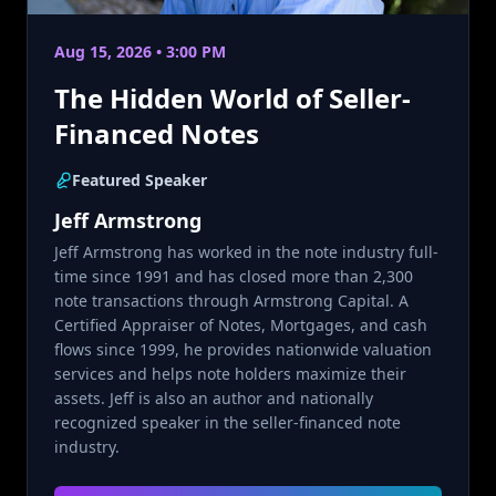
Aug 15, 2026 • 3:00 PM
The Hidden World of Seller-
Financed Notes
Featured Speaker
Jeff Armstrong
Jeff Armstrong has worked in the note industry full-
time since 1991 and has closed more than 2,300
note transactions through Armstrong Capital. A
Certified Appraiser of Notes, Mortgages, and cash
flows since 1999, he provides nationwide valuation
services and helps note holders maximize their
assets. Jeff is also an author and nationally
recognized speaker in the seller-financed note
industry.