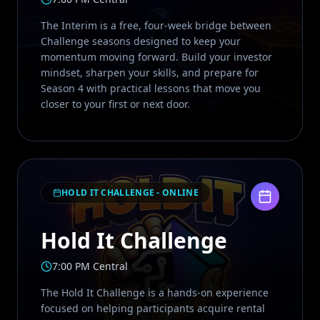
The Interim is a free, four-week bridge between
Challenge seasons designed to keep your
momentum moving forward. Build your investor
mindset, sharpen your skills, and prepare for
Season 4 with practical lessons that move you
closer to your first or next door.
HOLD IT CHALLENGE - ONLINE
Hold It Challenge
7:00 PM Central
The Hold It Challenge is a hands-on experience
focused on helping participants acquire rental