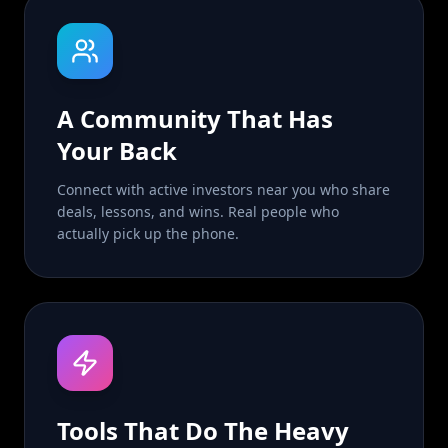
A Community That Has
Your Back
Connect with active investors near you who share
deals, lessons, and wins. Real people who
actually pick up the phone.
Tools That Do The Heavy