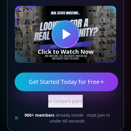
Click to Watch Now
Get Started Today for Free
or compare plans
900+
members
already inside · most join in
under 60 seconds