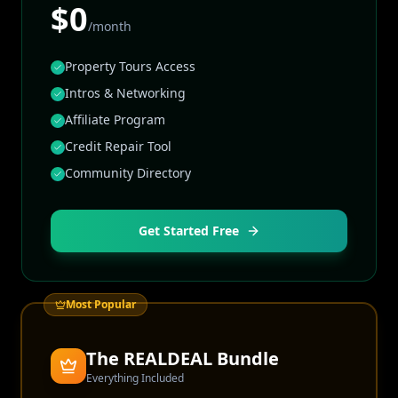
$0
/month
Property Tours Access
Intros & Networking
Affiliate Program
Credit Repair Tool
Community Directory
Get Started Free
Most Popular
The REALDEAL Bundle
Everything Included