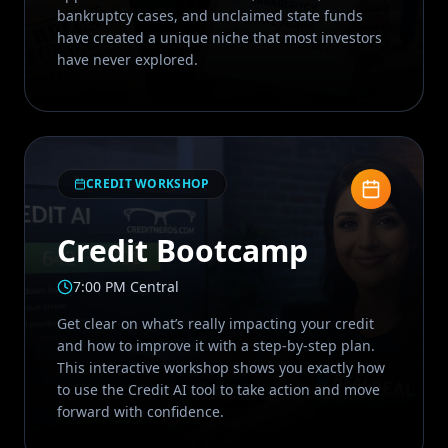
bankruptcy cases, and unclaimed state funds
have created a unique niche that most investors
have never explored.
CREDIT WORKSHOP
Credit Bootcamp
7:00 PM Central
Get clear on what’s really impacting your credit
and how to improve it with a step-by-step plan.
This interactive workshop shows you exactly how
to use the Credit AI tool to take action and move
forward with confidence.