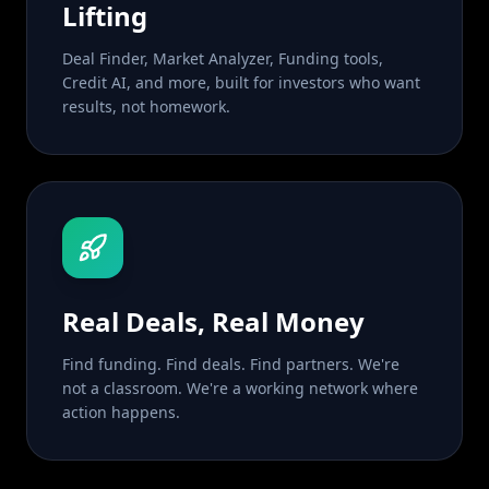
Lifting
Deal Finder, Market Analyzer, Funding tools,
Credit AI, and more, built for investors who want
results, not homework.
Real Deals, Real Money
Find funding. Find deals. Find partners. We're
not a classroom. We're a working network where
action happens.