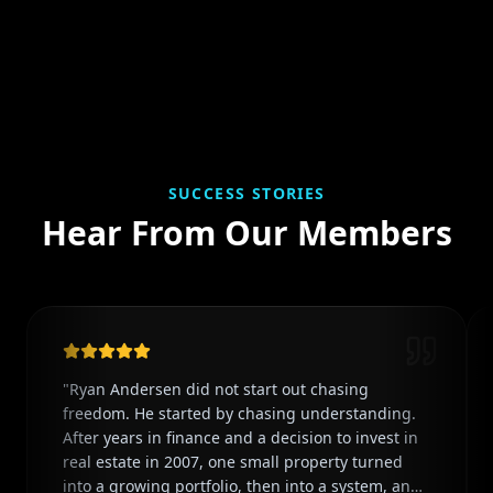
SUCCESS STORIES
Hear From Our Members
"
Ryan Andersen did not start out chasing
freedom. He started by chasing understanding.
After years in finance and a decision to invest in
real estate in 2007, one small property turned
into a growing portfolio, then into a system, and