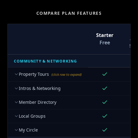
COMPARE PLAN FEATURES
T
Starter
At
Free
$9
COMMUNITY & NETWORKING
Property Tours
(click row to expand)
Intros & Networking
Member Directory
Local Groups
My Circle