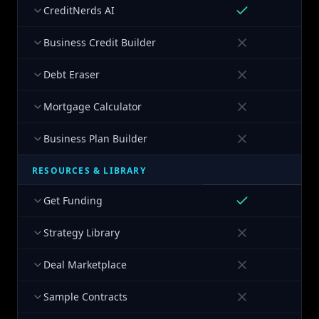
CreditNerds AI
Business Credit Builder
Debt Eraser
Mortgage Calculator
Business Plan Builder
RESOURCES & LIBRARY
Get Funding
Strategy Library
Deal Marketplace
Sample Contracts