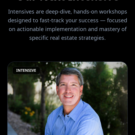
Intensives are deep-dive, hands-on workshops
designed to fast-track your success — focused
on actionable implementation and mastery of
specific real estate strategies.
INTENSIVE