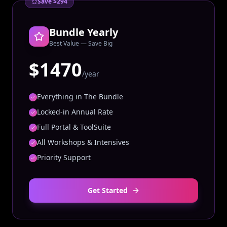
Save $294
Bundle Yearly
Best Value — Save Big
$1470
/year
Everything in The Bundle
Locked-in Annual Rate
Full Portal & ToolSuite
All Workshops & Intensives
Priority Support
Get Started