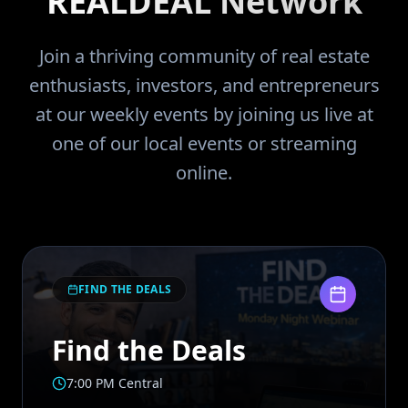
REALDEAL Network
Join a thriving community of real estate
enthusiasts, investors, and entrepreneurs
at our weekly events by joining us live at
one of our local events or streaming
online.
FIND THE DEALS
Find the Deals
7:00 PM Central