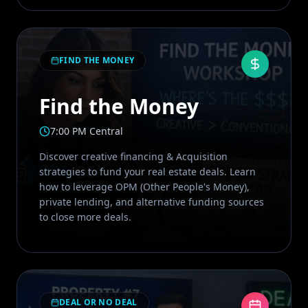
FIND THE MONEY
Find the Money
7:00 PM Central
Discover creative financing & Acquisition
strategies to fund your real estate deals. Learn
how to leverage OPM (Other People's Money),
private lending, and alternative funding sources
to close more deals.
DEAL OR NO DEAL