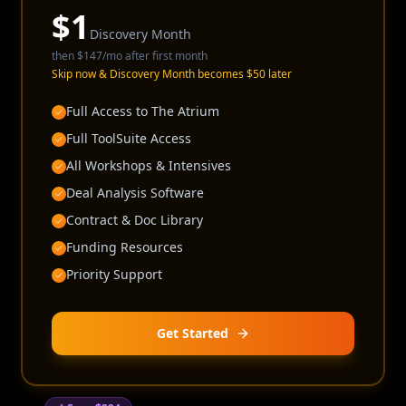
$
1
Discovery Month
then
$147
/mo after first month
Skip now & Discovery Month becomes $50 later
Full Access to The Atrium
Full ToolSuite Access
All Workshops & Intensives
Deal Analysis Software
Contract & Doc Library
Funding Resources
Priority Support
Get Started