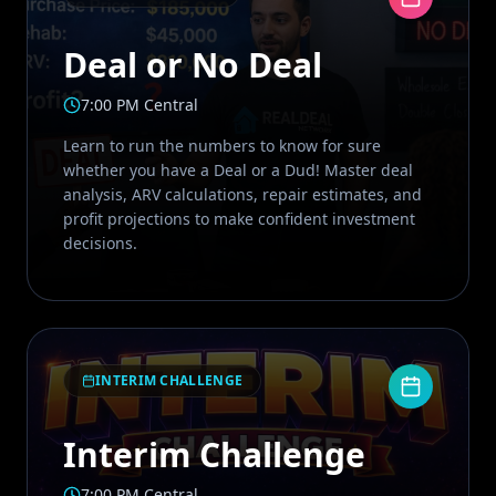
Deal or No Deal
7:00 PM Central
Learn to run the numbers to know for sure
whether you have a Deal or a Dud! Master deal
analysis, ARV calculations, repair estimates, and
profit projections to make confident investment
decisions.
INTERIM CHALLENGE
Interim Challenge
7:00 PM Central