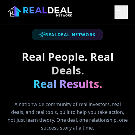
REALDEAL NETWORK
Real People. Real
Deals.
Real Results.
A nationwide community of real investors, real
deals, and real tools, built to help you take action,
not just learn theory. One deal, one relationship, one
success story at a time.