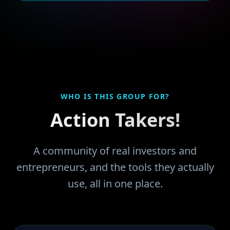
WHO IS THIS GROUP FOR?
Action Takers!
A community of real investors and
entrepreneurs, and the tools they actually
use, all in one place.