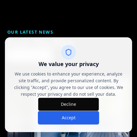
OUR LATEST NEWS
From The Blog
View All Posts
We value your privacy
We use cookies to enhance your experience, analyze
site traffic, and provide personalized content. By
clicking "Accept", you agree to our use of cookies. We
respect your privacy and do not sell your data.
Decline
Accept