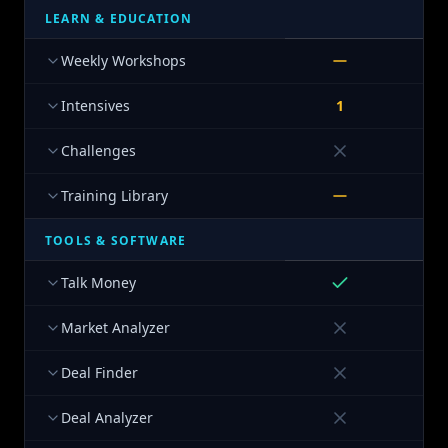
LEARN & EDUCATION
Weekly Workshops
Intensives
1
Challenges
Training Library
TOOLS & SOFTWARE
Talk Money
Market Analyzer
Deal Finder
Deal Analyzer