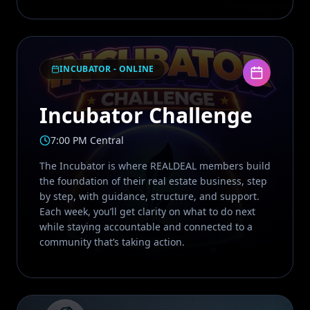
INCUBATOR - ONLINE
Incubator Challenge
7:00 PM Central
The Incubator is where REALDEAL members build
the foundation of their real estate business, step
by step, with guidance, structure, and support.
Each week, you’ll get clarity on what to do next
while staying accountable and connected to a
community that’s taking action.