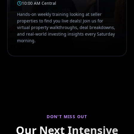
10:00 AM Central
Hands-on weekly training looking at seller
properties to find you live deals! Join us for
virtual property walkthroughs, deal breakdowns,
and real-world investing insights every Saturday
morning.
DON'T MISS OUT
Our Next Intensive