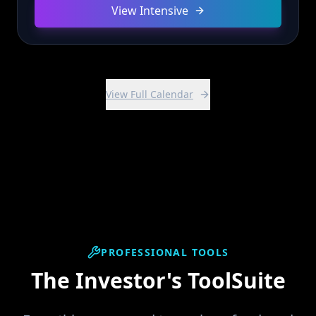
View Intensive
View Full Calendar
PROFESSIONAL TOOLS
The Investor's ToolSuite