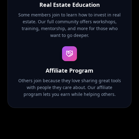
Real Estate Education
Some members join to learn how to invest in real
estate. Our full community offers workshops,
training, mentorship, and more for those who
want to go deeper.
Affiliate Program
Others join because they love sharing great tools
with people they care about. Our affiliate
program lets you earn while helping others.