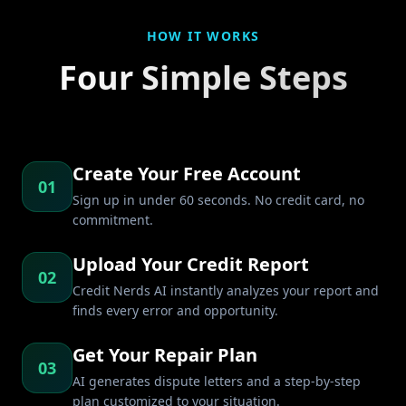
HOW IT WORKS
Four Simple Steps
Create Your Free Account
01
Sign up in under 60 seconds. No credit card, no
commitment.
Upload Your Credit Report
02
Credit Nerds AI instantly analyzes your report and
finds every error and opportunity.
Get Your Repair Plan
03
AI generates dispute letters and a step-by-step
plan customized to your situation.