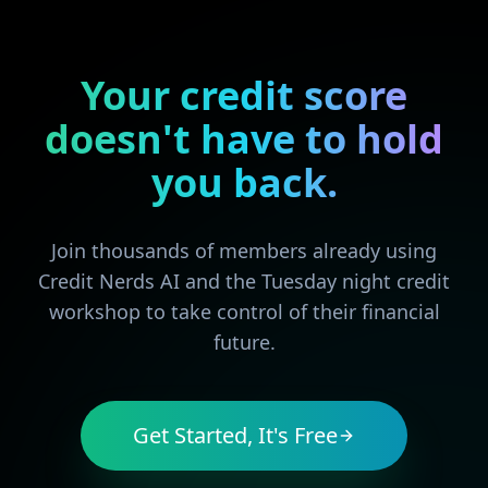
Your credit score
doesn't have to hold
you back.
Join thousands of members already using
Credit Nerds AI and the Tuesday night credit
workshop to take control of their financial
future.
Get Started, It's Free