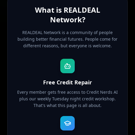
What is REALDEAL
Network?
REALDEAL Network is a community of people
building better financial futures. People come for
different reasons, but everyone is welcome.
Free Credit Repair
Every member gets free access to Credit Nerds AI
plus our weekly Tuesday night credit workshop.
That's what this page is all about.