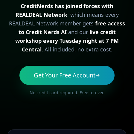
CreditNerds has joined forces with
REALDEAL Network
, which means every
REALDEAL Network member gets
free access
to Credit Nerds AI
and our
live credit
workshop every Tuesday night at 7 PM
Central
. All included, no extra cost.
Get Your Free Account
No credit card required. Free forever.