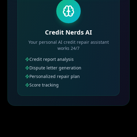
Credit Nerds AI
Your personal AI credit repair assistant
works 24/7
Credit report analysis
Dispute letter generation
Personalized repair plan
Score tracking