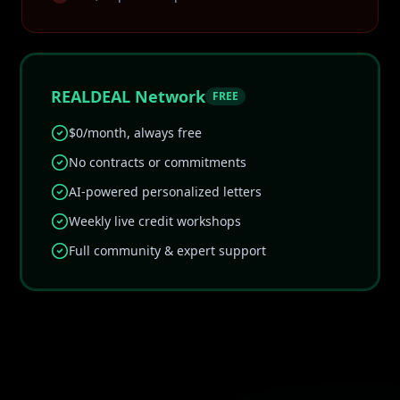
REALDEAL Network
FREE
$0/month, always free
No contracts or commitments
AI-powered personalized letters
Weekly live credit workshops
Full community & expert support