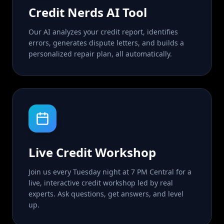
Credit Nerds AI Tool
Our AI analyzes your credit report, identifies
errors, generates dispute letters, and builds a
personalized repair plan, all automatically.
Live Credit Workshop
Join us every Tuesday night at 7 PM Central for a
live, interactive credit workshop led by real
experts. Ask questions, get answers, and level
up.