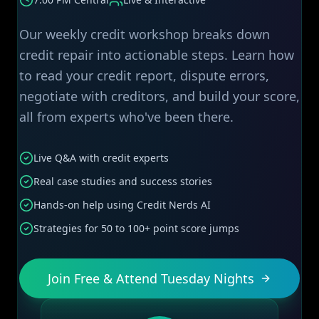
Our weekly credit workshop breaks down
credit repair into actionable steps. Learn how
to read your credit report, dispute errors,
negotiate with creditors, and build your score,
all from experts who've been there.
Live Q&A with credit experts
Real case studies and success stories
Hands-on help using Credit Nerds AI
Strategies for 50 to 100+ point score jumps
Join Free & Attend Tuesday Nights