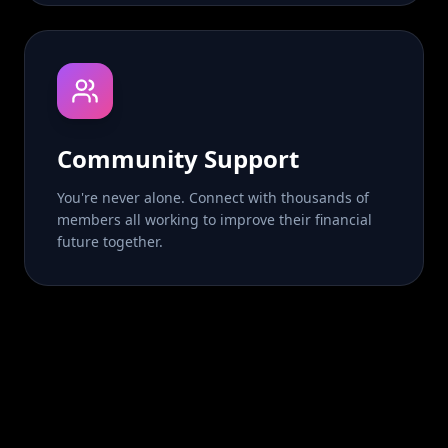
Community Support
You're never alone. Connect with thousands of
members all working to improve their financial
future together.