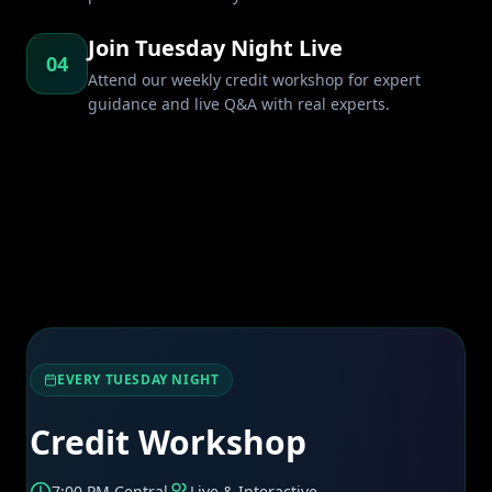
Join Tuesday Night Live
04
Attend our weekly credit workshop for expert
guidance and live Q&A with real experts.
EVERY TUESDAY NIGHT
Credit Workshop
7:00 PM Central
Live & Interactive