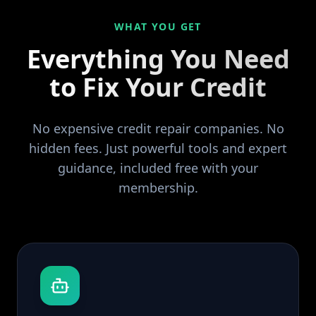
WHAT YOU GET
Everything You Need
to Fix Your Credit
No expensive credit repair companies. No
hidden fees. Just powerful tools and expert
guidance, included free with your
membership.