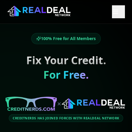
100% Free for All Members
Fix Your Credit.
For Free.
×
CREDITNERDS HAS JOINED FORCES WITH REALDEAL NETWORK