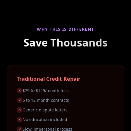
WHY THIS IS DIFFERENT
Save Thousands
Traditional Credit Repair
$79 to $149/month fees
✕
6 to 12 month contracts
✕
Generic dispute letters
✕
No education included
✕
Slow, impersonal process
✕