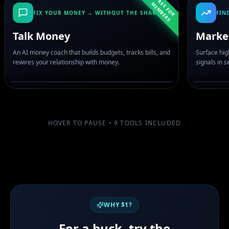
F
R
E
F
O
R
E
M
B
E
R
E
M
S
FIX YOUR MONEY → WITHOUT THE SHAME
FIN
Talk Money
Marke
An AI money coach that builds budgets, tracks bills, and
Surface hig
rewires your relationship with money.
signals in 
HOVER TO PAUSE •
9
TOOLS INCLUDED
WHY $1?
For a buck, try the