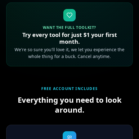
WANT THE FULL TOOLKIT?
Try every tool for just $1 your first
month.
We're so sure you'll love it, we let you experience the
whole thing for a buck. Cancel anytime.
FREE ACCOUNT INCLUDES
Everything you need to look
around.