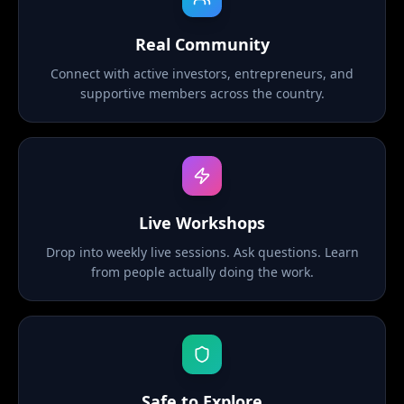
Real Community
Connect with active investors, entrepreneurs, and
supportive members across the country.
Live Workshops
Drop into weekly live sessions. Ask questions. Learn
from people actually doing the work.
Safe to Explore