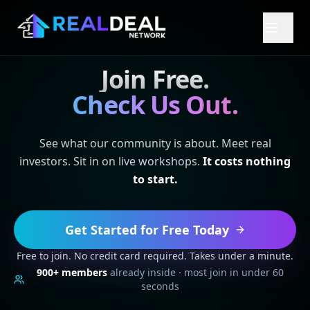
Join Free.
Check Us Out.
See what our community is about. Meet real
investors. Sit in on live workshops.
It costs nothing
to start.
Get Started for Free Today
Free to join. No credit card required. Takes under a minute.
900+
members
already inside · most join in under 60
seconds