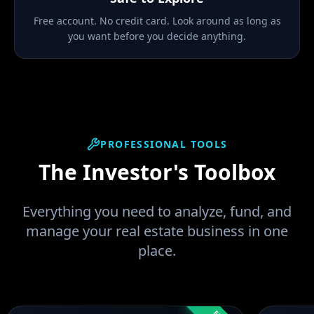
Free account. No credit card. Look around as long as
you want before you decide anything.
PROFESSIONAL TOOLS
The Investor's Toolbox
Everything you need to analyze, fund, and
manage your real estate business in one
place.