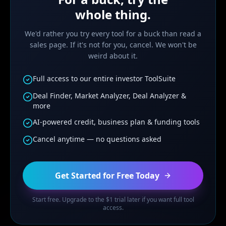
whole thing.
We'd rather you try every tool for a buck than read a
sales page. If it's not for you, cancel. We won't be
weird about it.
Full access to our entire investor ToolSuite
Deal Finder, Market Analyzer, Deal Analyzer &
more
AI-powered credit, business plan & funding tools
Cancel anytime — no questions asked
Get Started for Free Today
Start free. Upgrade to the $1 trial later if you want full tool
access.