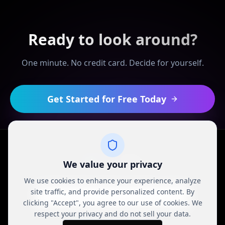
Ready to look around?
One minute. No credit card. Decide for yourself.
Get Started for Free Today
We value your privacy
We use cookies to enhance your experience, analyze
© 2024 REALDEAL Network. All rights reserved.
site traffic, and provide personalized content. By
Privacy Policy
Terms of Service
Contact Support
clicking "Accept", you agree to our use of cookies. We
respect your privacy and do not sell your data.