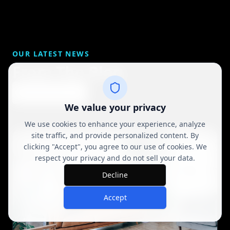
OUR LATEST NEWS
From The Blog
View All Posts
We value your privacy
We use cookies to enhance your experience, analyze
site traffic, and provide personalized content. By
clicking "Accept", you agree to our use of cookies. We
respect your privacy and do not sell your data.
Decline
Accept