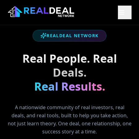
REALDEAL NETWORK
Real People. Real
Deals.
Real Results.
A nationwide community of real investors, real
deals, and real tools, built to help you take action,
not just learn theory. One deal, one relationship, one
success story at a time.