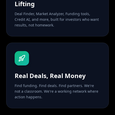
Lifting
Deal Finder, Market Analyzer, Funding tools,
Credit AI, and more, built for investors who want
results, not homework.
Real Deals, Real Money
Find funding. Find deals. Find partners. We're
not a classroom. We're a working network where
action happens.