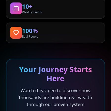
10+
Weekly Events
100%
Real People
Your Journey Starts
Here
Watch this video to discover how
thousands are building real wealth
through our proven system