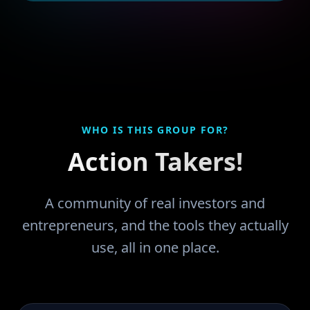
WHO IS THIS GROUP FOR?
Action Takers!
A community of real investors and
entrepreneurs, and the tools they actually
use, all in one place.