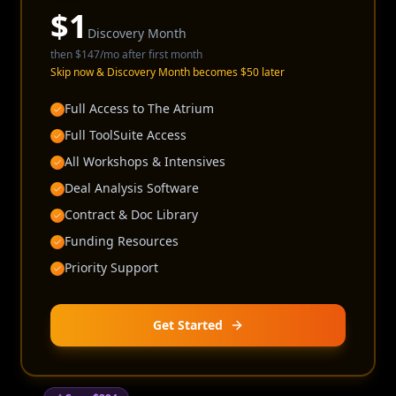
$
1
Discovery Month
then
$147
/mo after first month
Skip now & Discovery Month becomes $50 later
Full Access to The Atrium
Full ToolSuite Access
All Workshops & Intensives
Deal Analysis Software
Contract & Doc Library
Funding Resources
Priority Support
Get Started