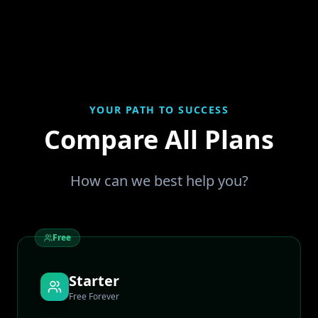
YOUR PATH TO SUCCESS
Compare All Plans
How can we best help you?
Free
Starter
Free Forever