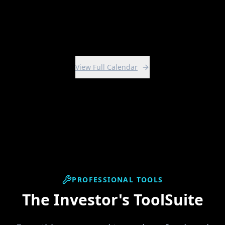
View Intensive
View Full Calendar
PROFESSIONAL TOOLS
The Investor's ToolSuite