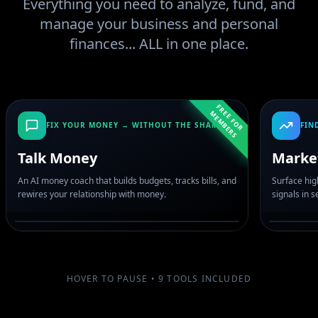
Everything you need to analyze, fund, and
manage your business and personal
finances... ALL in one place.
F
R
E
F
O
R
E
M
B
E
R
E
M
S
FIX YOUR MONEY → WITHOUT THE SHAME
FIN
Talk Money
Marke
An AI money coach that builds budgets, tracks bills, and
Surface hig
rewires your relationship with money.
signals in 
HOVER TO PAUSE •
9
TOOLS INCLUDED