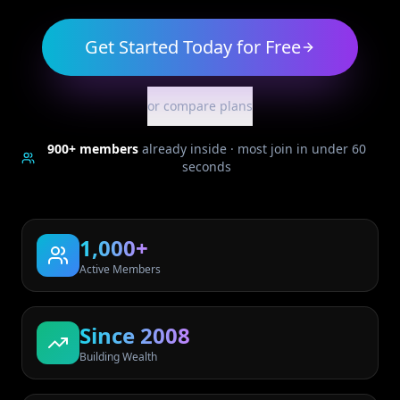
Get Started Today for Free
or compare plans
900+
members
already inside · most join in under 60
seconds
1,000+
Active Members
Since 2008
Building Wealth