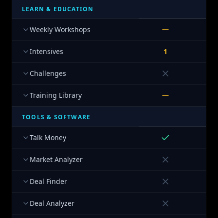
LEARN & EDUCATION
Weekly Workshops
Intensives
1
Challenges
Training Library
TOOLS & SOFTWARE
Talk Money
Market Analyzer
Deal Finder
Deal Analyzer