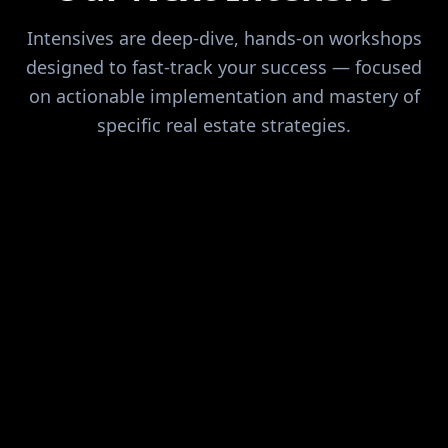
Intensives are deep-dive, hands-on workshops
designed to fast-track your success — focused
on actionable implementation and mastery of
specific real estate strategies.