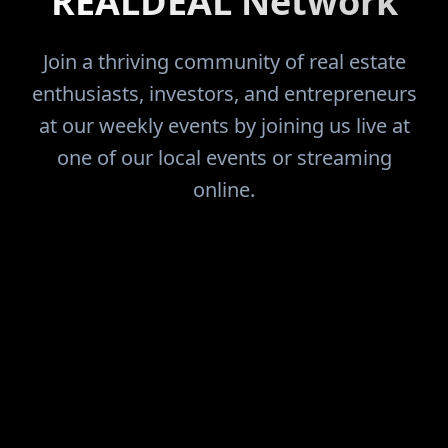
REALDEAL Network
Join a thriving community of real estate
enthusiasts, investors, and entrepreneurs
at our weekly events by joining us live at
one of our local events or streaming
online.
FIND THE DEALS