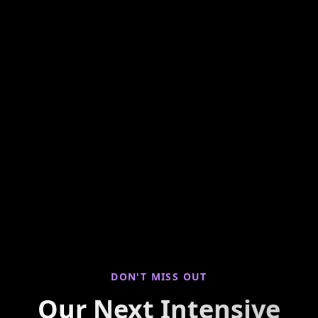
Hands-on weekly training looking at seller
properties to find you live deals! Join us for
virtual property walkthroughs, deal breakdowns,
and real-world investing insights every Saturday
morning.
DON'T MISS OUT
Our Next Intensive