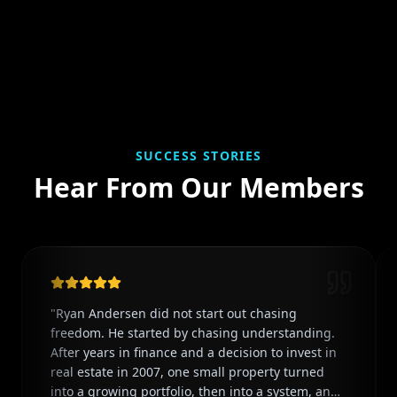
SUCCESS STORIES
Hear From Our Members
"
Ryan Andersen did not start out chasing
freedom. He started by chasing understanding.
After years in finance and a decision to invest in
real estate in 2007, one small property turned
into a growing portfolio, then into a system, and