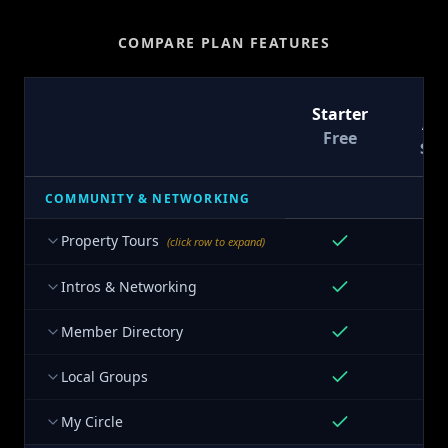
COMPARE PLAN FEATURES
T
Starter
At
Free
$9
COMMUNITY & NETWORKING
Property Tours
(click row to expand)
Intros & Networking
Member Directory
Local Groups
My Circle