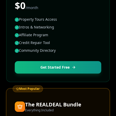
$0
/month
Property Tours Access
Intros & Networking
Affiliate Program
Credit Repair Tool
Community Directory
Get Started Free
Most Popular
The REALDEAL Bundle
Everything Included