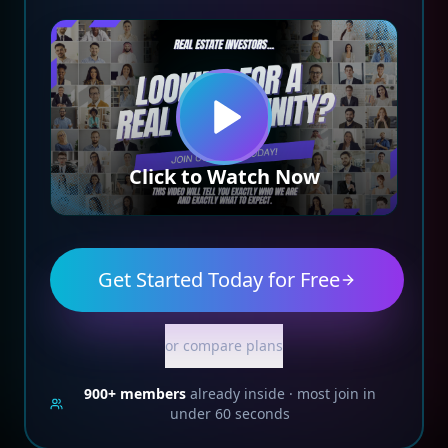
Click to Watch Now
Get Started Today for Free
or compare plans
900+
members
already inside · most join in
under 60 seconds