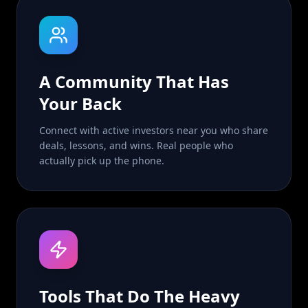
A Community That Has
Your Back
Connect with active investors near you who share
deals, lessons, and wins. Real people who
actually pick up the phone.
Tools That Do The Heavy