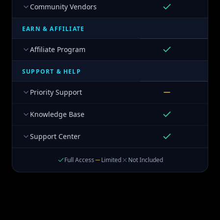
Community Vendors
EARN & AFFILIATE
Affiliate Program
SUPPORT & HELP
Priority Support
Knowledge Base
Support Center
Full Access
Limited
Not Included