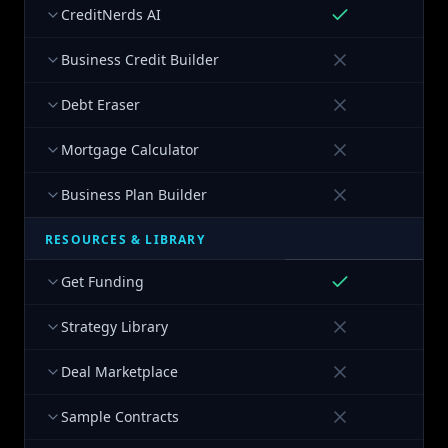
CreditNerds AI
Business Credit Builder
Debt Eraser
Mortgage Calculator
Business Plan Builder
RESOURCES & LIBRARY
Get Funding
Strategy Library
Deal Marketplace
Sample Contracts