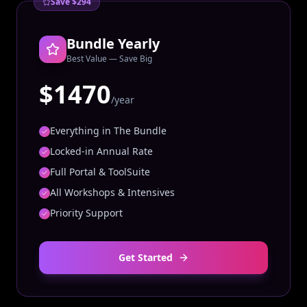
Save $294
Bundle Yearly
Best Value — Save Big
$1470
/year
Everything in The Bundle
Locked-in Annual Rate
Full Portal & ToolSuite
All Workshops & Intensives
Priority Support
Get Started