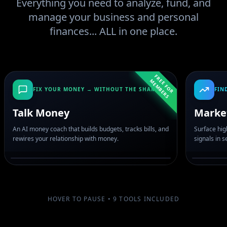
Everything you need to analyze, fund, and
manage your business and personal
finances... ALL in one place.
F
R
E
F
O
R
E
M
B
E
R
E
M
S
FIX YOUR MONEY → WITHOUT THE SHAME
FIN
Talk Money
Marke
An AI money coach that builds budgets, tracks bills, and
Surface hig
rewires your relationship with money.
signals in 
HOVER TO PAUSE •
9
TOOLS INCLUDED