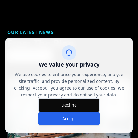
OUR LATEST NEWS
From The Blog
View All Posts
We value your privacy
We use cookies to enhance your experience, analyze
site traffic, and provide personalized content. By
clicking "Accept", you agree to our use of cookies. We
respect your privacy and do not sell your data.
Decline
Accept