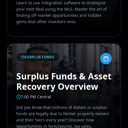
Learn to use integration software to strategize
your next deal using the MLS. Master the art of
finding off-market opportunities and hidden
gems that other investors miss.
SURPLUS FUNDS
Surplus Funds & Asset
Recovery Overview
7:00 PM Central
Did you know that millions of dollars in surplus
funds are legally due to former property owners
and their heirs every year? Discover how
opportunities in foreclosures, tax sales,