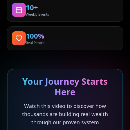
10+
Weekly Events
100%
Real People
Your Journey Starts
Here
Watch this video to discover how
thousands are building real wealth
through our proven system