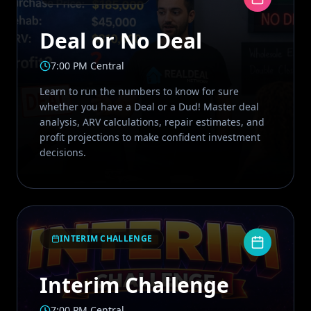
Deal or No Deal
7:00 PM Central
Learn to run the numbers to know for sure
whether you have a Deal or a Dud! Master deal
analysis, ARV calculations, repair estimates, and
profit projections to make confident investment
decisions.
INTERIM CHALLENGE
Interim Challenge
7:00 PM Central