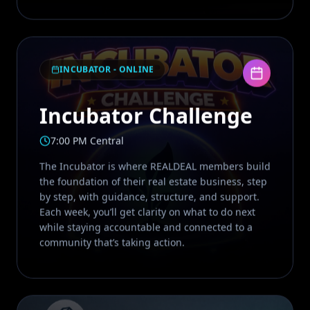
INCUBATOR - ONLINE
Incubator Challenge
7:00 PM Central
The Incubator is where REALDEAL members build
the foundation of their real estate business, step
by step, with guidance, structure, and support.
Each week, you’ll get clarity on what to do next
while staying accountable and connected to a
community that’s taking action.