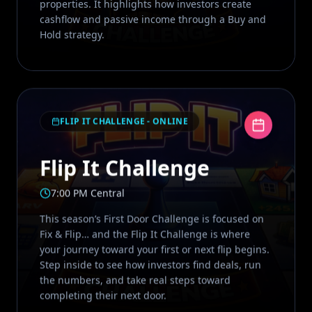
properties. It highlights how investors create
cashflow and passive income through a Buy and
Hold strategy.
FLIP IT CHALLENGE - ONLINE
Flip It Challenge
7:00 PM Central
This season’s First Door Challenge is focused on
Fix & Flip… and the Flip It Challenge is where
your journey toward your first or next flip begins.
Step inside to see how investors find deals, run
the numbers, and take real steps toward
completing their next door.