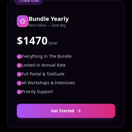
Save $294
Bundle Yearly
Best Value — Save Big
$1470
/year
Everything in The Bundle
Locked-in Annual Rate
Full Portal & ToolSuite
All Workshops & Intensives
Priority Support
Get Started