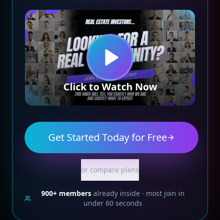
Click to Watch Now
Get Started Today for Free
or compare plans
900+
members
already inside · most join in
under 60 seconds