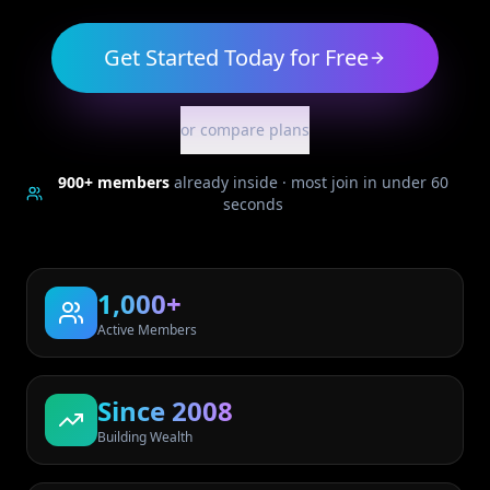
Get Started Today for Free
or compare plans
900+
members
already inside · most join in under 60
seconds
1,000+
Active Members
Since 2008
Building Wealth