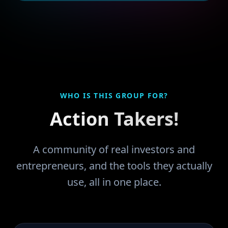
WHO IS THIS GROUP FOR?
Action Takers!
A community of real investors and
entrepreneurs, and the tools they actually
use, all in one place.