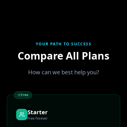
YOUR PATH TO SUCCESS
Compare All Plans
How can we best help you?
Free
Starter
Free Forever