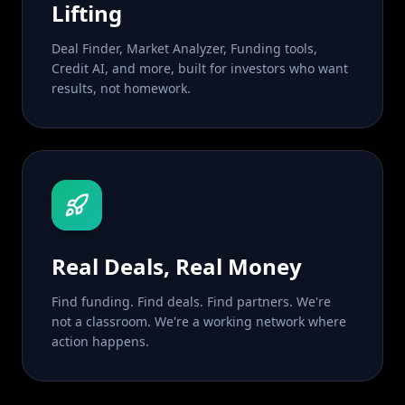
Lifting
Deal Finder, Market Analyzer, Funding tools,
Credit AI, and more, built for investors who want
results, not homework.
Real Deals, Real Money
Find funding. Find deals. Find partners. We're
not a classroom. We're a working network where
action happens.