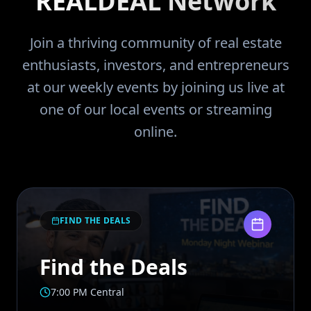
REALDEAL Network
Join a thriving community of real estate
enthusiasts, investors, and entrepreneurs
at our weekly events by joining us live at
one of our local events or streaming
online.
FIND THE DEALS
Find the Deals
7:00 PM Central