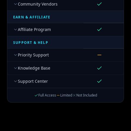
Community Vendors
EARN & AFFILIATE
Affiliate Program
SUPPORT & HELP
Priority Support
Knowledge Base
Support Center
Full Access
Limited
Not Included