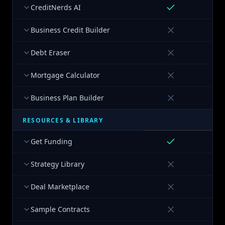
CreditNerds AI
Business Credit Builder
Debt Eraser
Mortgage Calculator
Business Plan Builder
RESOURCES & LIBRARY
Get Funding
Strategy Library
Deal Marketplace
Sample Contracts