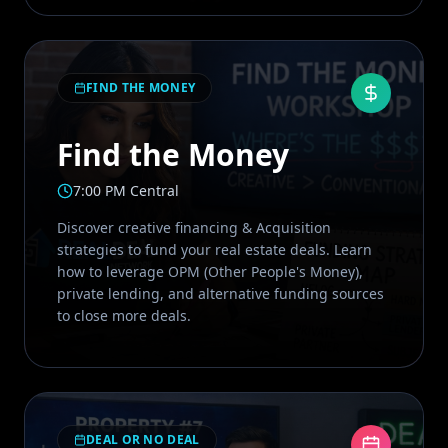
FIND THE MONEY
Find the Money
7:00 PM Central
Discover creative financing & Acquisition
strategies to fund your real estate deals. Learn
how to leverage OPM (Other People's Money),
private lending, and alternative funding sources
to close more deals.
DEAL OR NO DEAL