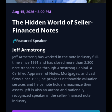
Aug 15, 2026 • 3:00 PM
The Hidden World of Seller-
Financed Notes
Featured Speaker
Jeff Armstrong
Jeff Armstrong has worked in the note industry full-
time since 1991 and has closed more than 2,300
note transactions through Armstrong Capital. A
Certified Appraiser of Notes, Mortgages, and cash
flows since 1999, he provides nationwide valuation
services and helps note holders maximize their
assets. Jeff is also an author and nationally
recognized speaker in the seller-financed note
industry.