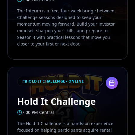
The Interim is a free, four-week bridge between
Challenge seasons designed to keep your
momentum moving forward. Build your investor
mindset, sharpen your skills, and prepare for
Season 4 with practical lessons that move you
closer to your first or next door.
HOLD IT CHALLENGE - ONLINE
Hold It Challenge
7:00 PM Central
The Hold It Challenge is a hands-on experience
focused on helping participants acquire rental