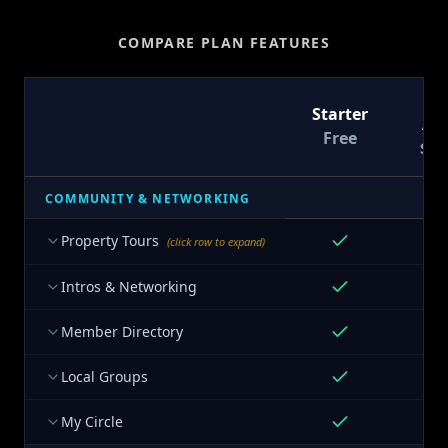
COMPARE PLAN FEATURES
T
Starter
At
Free
$9
COMMUNITY & NETWORKING
Property Tours
(click row to expand)
Intros & Networking
Member Directory
Local Groups
My Circle