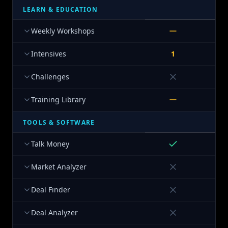
LEARN & EDUCATION
Weekly Workshops
Intensives
1
Challenges
Training Library
TOOLS & SOFTWARE
Talk Money
Market Analyzer
Deal Finder
Deal Analyzer