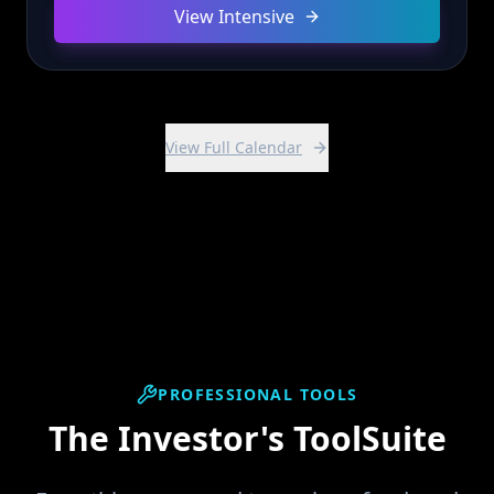
View Intensive
View Full Calendar
PROFESSIONAL TOOLS
The Investor's ToolSuite