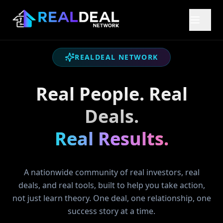
REALDEAL NETWORK
Real People. Real
Deals.
Real Results.
A nationwide community of real investors, real
deals, and real tools, built to help you take action,
not just learn theory. One deal, one relationship, one
success story at a time.