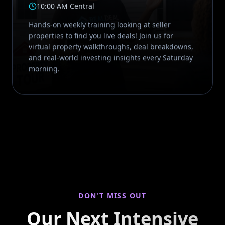
10:00 AM Central
Hands-on weekly training looking at seller
properties to find you live deals! Join us for
virtual property walkthroughs, deal breakdowns,
and real-world investing insights every Saturday
morning.
DON'T MISS OUT
Our Next Intensive