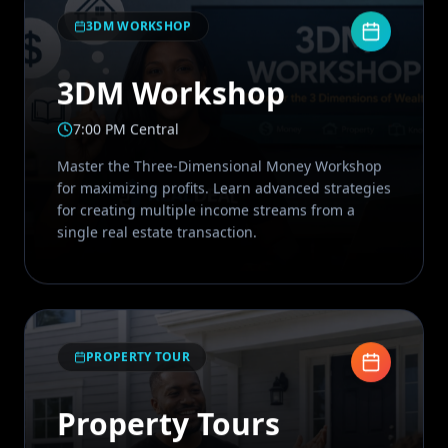
3DM WORKSHOP
3DM Workshop
7:00 PM Central
Master the Three-Dimensional Money Workshop
for maximizing profits. Learn advanced strategies
for creating multiple income streams from a
single real estate transaction.
PROPERTY TOUR
Property Tours