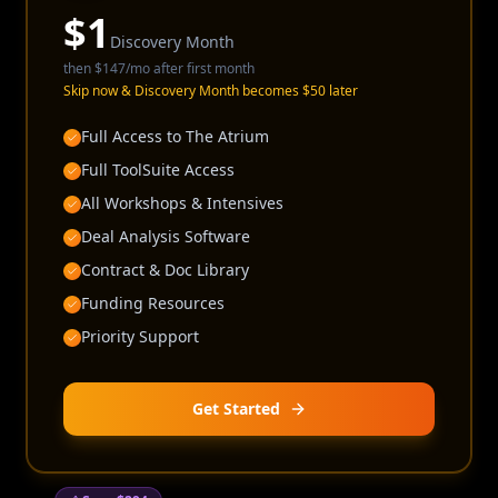
$
1
Discovery Month
then
$147
/mo after first month
Skip now & Discovery Month becomes $50 later
Full Access to The Atrium
Full ToolSuite Access
All Workshops & Intensives
Deal Analysis Software
Contract & Doc Library
Funding Resources
Priority Support
Get Started