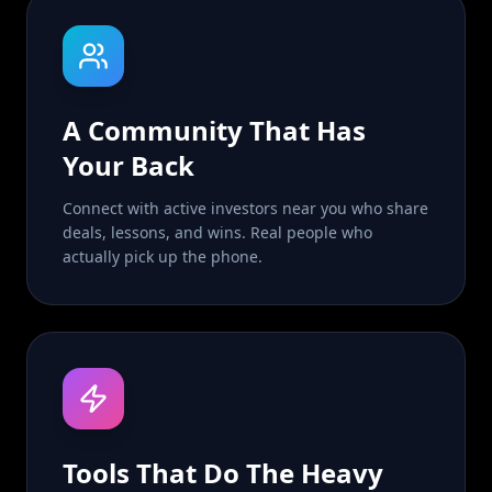
A Community That Has
Your Back
Connect with active investors near you who share
deals, lessons, and wins. Real people who
actually pick up the phone.
Tools That Do The Heavy