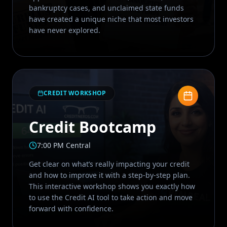
bankruptcy cases, and unclaimed state funds
have created a unique niche that most investors
have never explored.
CREDIT WORKSHOP
Credit Bootcamp
7:00 PM Central
Get clear on what’s really impacting your credit
and how to improve it with a step-by-step plan.
This interactive workshop shows you exactly how
to use the Credit AI tool to take action and move
forward with confidence.