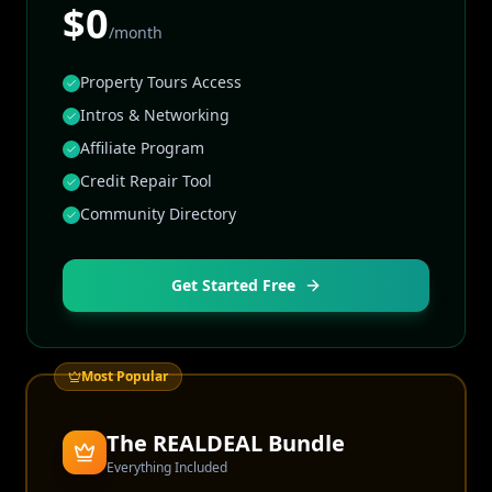
$0
/month
Property Tours Access
Intros & Networking
Affiliate Program
Credit Repair Tool
Community Directory
Get Started Free
Most Popular
The REALDEAL Bundle
Everything Included