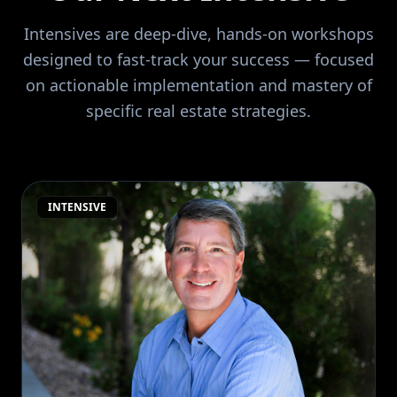
Intensives are deep-dive, hands-on workshops
designed to fast-track your success — focused
on actionable implementation and mastery of
specific real estate strategies.
INTENSIVE