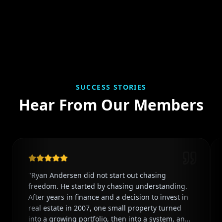
SUCCESS STORIES
Hear From Our Members
"
Ryan Andersen did not start out chasing
freedom. He started by chasing understanding.
After years in finance and a decision to invest in
real estate in 2007, one small property turned
into a growing portfolio, then into a system, and