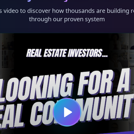
s video to discover how thousands are building r
through our proven system