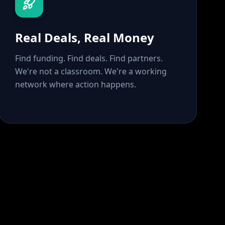
Real Deals, Real Money
Find funding. Find deals. Find partners.
We're not a classroom. We're a working
network where action happens.