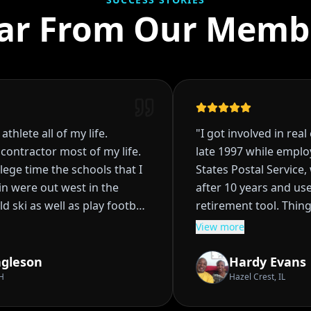
ar From Our Memb
hlete all of my life.
"
I got involved in real e
ntractor most of my life.
late 1997 while employe
ge time the schools that I
States Postal Service, w
ere out west in the
after 10 years and use r
 ski as well as play football
retirement tool. Things
planned, I had acquired 
View more
fell through in High School
rentals, and was starti
ons it became clear that I
being the bank to my te
gleson
Hardy Evans
College. Did so for
really didn't I wasn't s
Hazel Crest, IL
olorado State contacted
Then life happened, I w