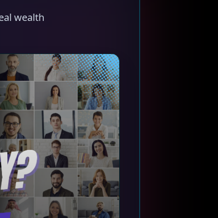
eal wealth