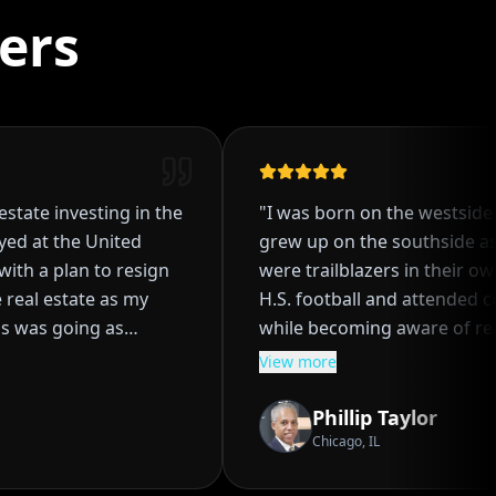
ers
state investing in the
"
I was born on the westside o
d at the United
grew up on the southside as 
ith a plan to resign
were trailblazers in their own r
eal estate as my
H.S. football and attended coll
 was going as
while becoming aware of real 
four single family
investing at an early age. I pa
View more
ng the process of
my parents to embark on the 
nant, even though I
real estate investing together.
Phillip Taylor
ure of how it worked.
purchasing several properties
Chicago, IL
ent through a
ROI's and solid financial gains.