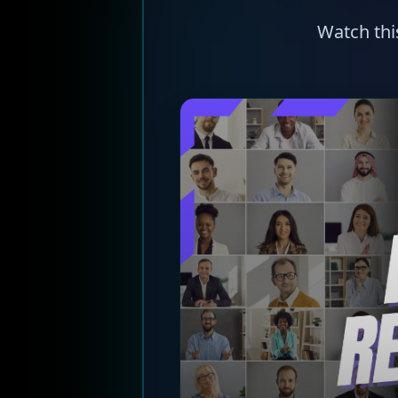
Watch thi