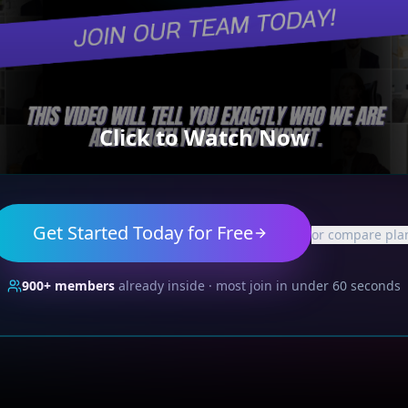
Click to Watch Now
Get Started Today for Free
or compare pla
900+
members
already inside · most join in under 60 seconds