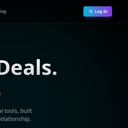
log
Log In
Deals.
.
 tools, built
relationship,