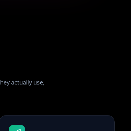
hey actually use,