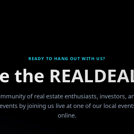
e JuCo that they would like
divorce and filed bankr
o. Had an
up everything except m
sful working career with
thank GOD for leading 
ness ownership and
community and the educ
 a
now I'm learning from 
hat took me quite some
encouraged by like mi
walk, count and function,
have been more than ju
-2 paycheck. I had
READY TO HANG OUT WITH US?
s by the time that I got
ce the REALDEA
he 2008 downturn since I
ed investor I sold most of
ior to being a retail buyer.
community of real estate enthusiasts, investors, 
five fold. I now find
events by joining us live at one of our local even
ears before my wife retires
online.
ousehold expense is mine.
to having this community
 guide my way!!
"