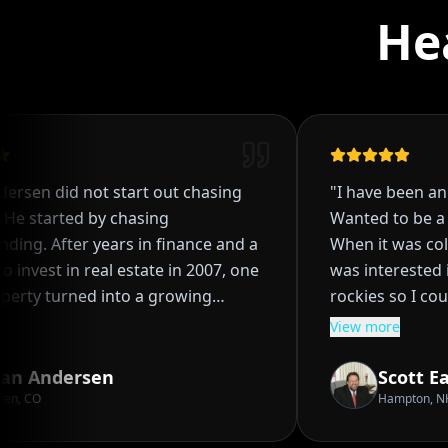
He
rsen did not start out chasing
"
I have been an at
e started by chasing
Wanted to be a co
ng. After years in finance and a
When it was colle
 invest in real estate in 2007, one
was interested in w
erty turned into a growing
rockies so I could
then into a system, and eventually
and baseball. When a baseball scholarship
View more
style most people think is out of
from a FL school 
due to bad decisi
n Andersen
Scott Ea
nd hands on management, Ryan
was bound for a Junior 
n, CO
Hampton, NH
t real estate was not just about
two years when C