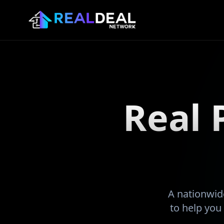
Real 
A nationwide
to help you 