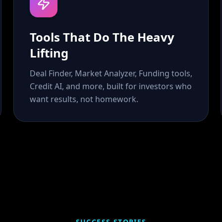
Tools That Do The Heavy
Lifting
Deal Finder, Market Analyzer, Funding tools,
Credit AI, and more, built for investors who
want results, not homework.
SUCCESS STORIES