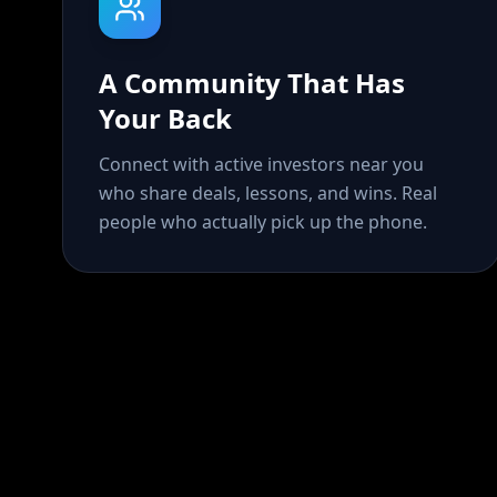
A Community That Has
Your Back
Connect with active investors near you
who share deals, lessons, and wins. Real
people who actually pick up the phone.