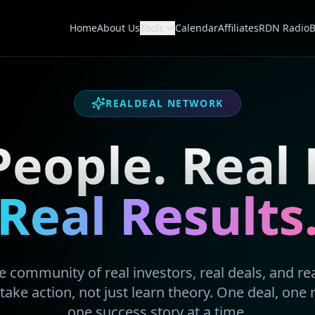
Home
About Us
Tools
Calendar
Affiliates
RDN Radio
B
REALDEAL NETWORK
People. Real 
Real Results
 community of real investors, real deals, and real
take action, not just learn theory. One deal, one 
one success story at a time.