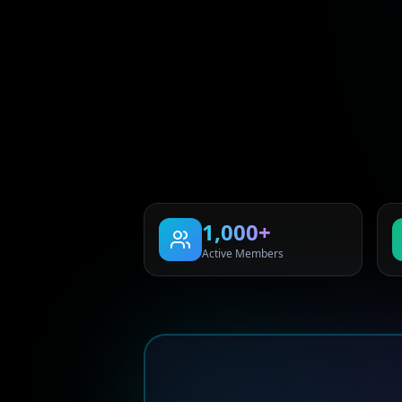
1,000+
Active Members