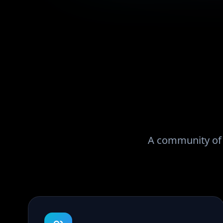
A community of r