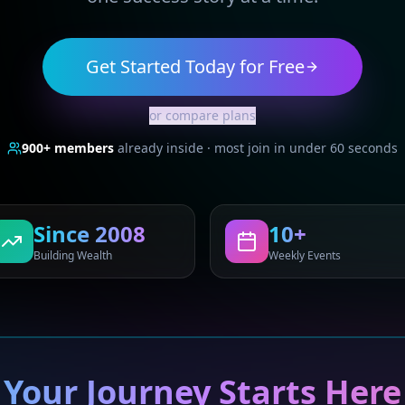
Get Started Today for Free
or compare plans
900+
members
already inside · most join in under 60 seconds
Since 2008
10+
Building Wealth
Weekly Events
Your Journey Starts Here