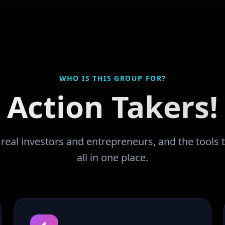
WHO IS THIS GROUP FOR?
Action Takers!
eal investors and entrepreneurs, and the tools t
all in one place.