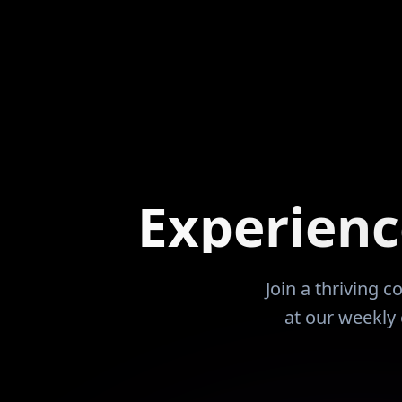
 It was about leverage, patience,
the Coaches at th
ng income that works whether
me to attend and play. Did s
sent or not. Over time, that
extremely succes
ated options. Since the
24 years of busi
of 2022, those options have
entrepreneurism. In 2007 dropped of
 to live overseas while his
brain aneurysm t
tinue to serve families and
time to learn to 
cash flow. Today, Ryan
but it was my last W
t he has learned so others can
purchased 14 unit
Experien
ir learning curve, avoid costly
sick and during t
nd realize that financial freedom
was not an educat
am. It is a skill that can be
my units. I wish that I had met Renatus and
 applied with the right
this community pr
Join a thriving 
My net worth would be 
at our weekly 
that I have two y
and the entire h
Looking forward 
RDN and Renatus