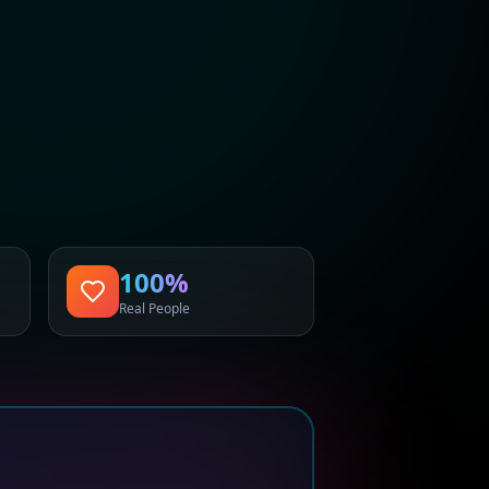
100%
Real People