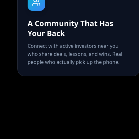
A Community That Has
Your Back
Connect with active investors near you
who share deals, lessons, and wins. Real
people who actually pick up the phone.