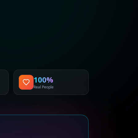
100%
Real People