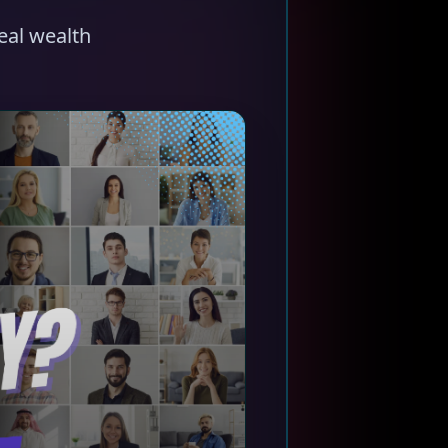
eal wealth