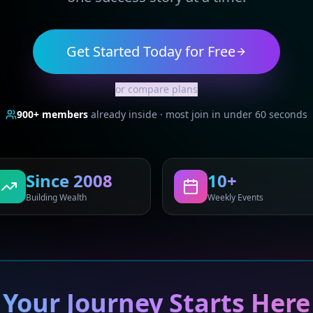
Get Started Today for Free
or compare plans
900+
members
already inside · most join in under 60 seconds
Since 2008
10+
Building Wealth
Weekly Events
Your Journey Starts Here