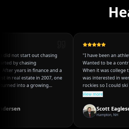
He
id not start out chasing
"
I have been an athlete 
rted by chasing
Wanted to be a contrac
fter years in finance and a
When it was college tim
t in real estate in 2007, one
was interested in were ou
urned into a growing
rockies so I could ski a
nto a system, and eventually
and baseball. When a baseball scholarship
View more
most people think is out of
from a FL school fell t
due to bad decisions it
dersen
Scott Eagleso
nds on management, Ryan
was bound for a Junior College
Hampton, NH
l estate was not just about
two years when Colora