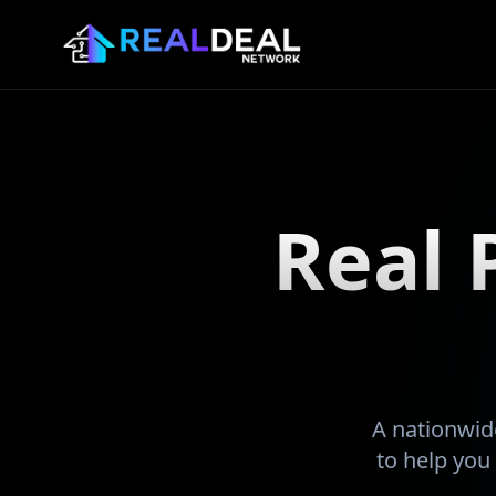
Real 
A nationwide
to help you 