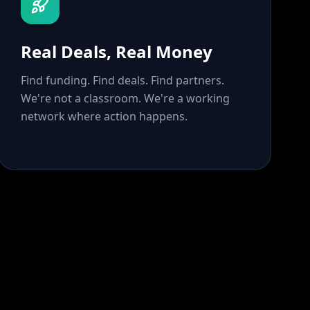
Real Deals, Real Money
Find funding. Find deals. Find partners.
We're not a classroom. We're a working
network where action happens.