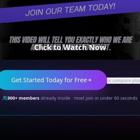
Click to Watch Now
Get Started Today for Free
or compare pla
900+
members
already inside · most join in under 60 seconds