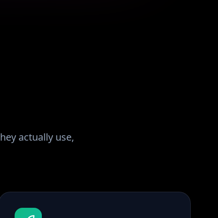
hey actually use,