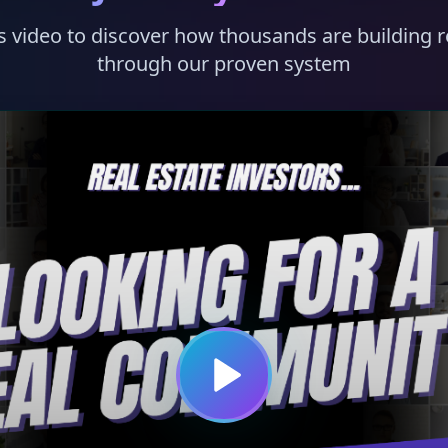
s video to discover how thousands are building r
through our proven system