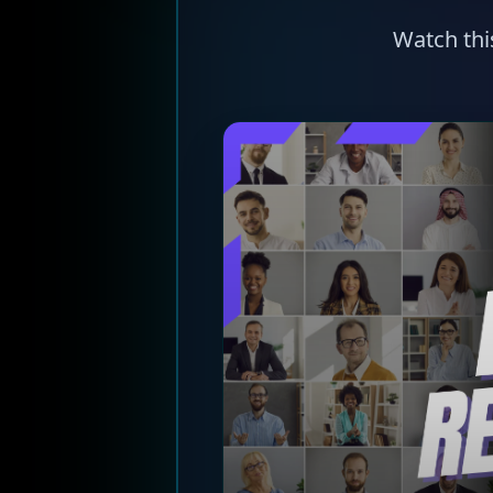
Watch thi