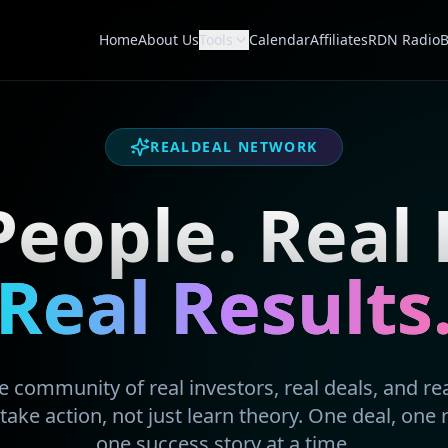
Home
About Us
Tools
Calendar
Affiliates
RDN Radio
B
REALDEAL NETWORK
People. Real 
Real Results
 community of real investors, real deals, and real
take action, not just learn theory. One deal, one 
one success story at a time.