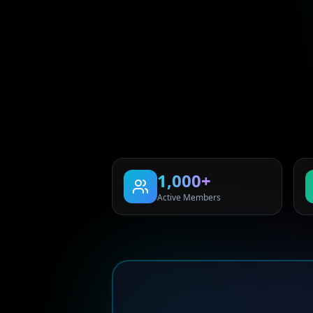
1,000+
Active Members