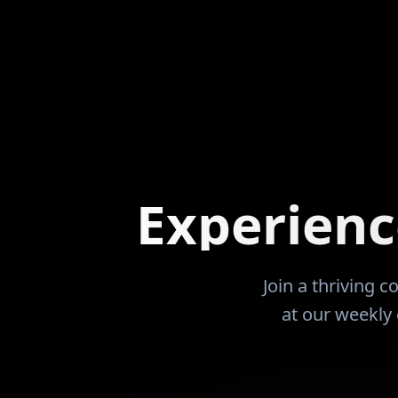
as about leverage, patience,
the Coaches at the JuCo
come that works whether
me to attend and play. Did so. Had an
or not. Over time, that
extremely successful w
ptions. Since the
24 years of business 
2, those options have
entrepreneurism. In 2007 dropped of a
ve overseas while his
brain aneurysm that t
 to serve families and
time to learn to walk, 
w. Today, Ryan
but it was my last W-2 pay
as learned so others can
purchased 14 units by t
Experien
rning curve, avoid costly
sick and during the 20
alize that financial freedom
was not an educated in
 is a skill that can be
my units. I wish that I had met Renatus and
ied with the right
this community prior to
Join a thriving 
My net worth would be five fol
at our weekly 
that I have two years b
and the entire househo
Looking forward to ha
RDN and Renatus guide