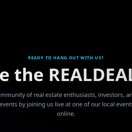
 that they would like
divorce and filed bankruptcy
up everything except my pers
orking career with
thank GOD for leading me to 
ownership and
community and the education
now I'm learning from and b
ook me quite some
encouraged by like minded 
count and function,
have been more than just sup
check. I had
READY TO HANG OUT WITH US?
he time that I got
ce the REALDEA
08 downturn since I
vestor I sold most of
 being a retail buyer.
community of real estate enthusiasts, investors, 
d. I now find
events by joining us live at one of our local even
efore my wife retires
online.
ld expense is mine.
ving this community
 my way!!
"