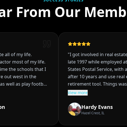
ar From Our Memb
all of my life.
"
I got involved in real estate 
tor most of my life.
late 1997 while employed at 
e the schools that I
States Postal Service, with a 
t west in the
after 10 years and use real e
s well as play football
retirement tool. Things was 
planned, I had acquired four 
View more
hrough in High School
rentals, and was starting the
 became clear that I
being the bank to my tenant,
n
Hardy Evans
. Did so for
really didn't I wasn't sure of
Hazel Crest, IL
do State contacted
Then life happened, I went t