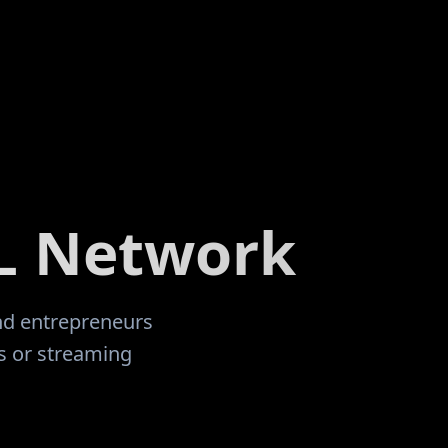
 where i gave
married, inherited a 14 year old son
onal home. I
having 5 more children together. Af
this
pursuing several business opportuni
 offered here,
joined this awesome community in 
eing
I learned and studied, there were s
people who
years of inconsistent progress, lots
portive.
"
personal growth and mind-set adju
changes occurred in my life. I have
my way back to this incredible com
L Network
RealDeal Network to start over and
In! My Brow May Be Bloodied, But I 
Fight Another Day!
"
and entrepreneurs
ts or streaming