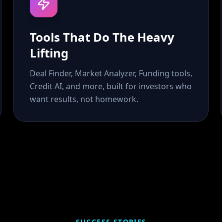
Tools That Do The Heavy
Lifting
Deal Finder, Market Analyzer, Funding tools,
Credit AI, and more, built for investors who
want results, not homework.
SUCCESS STORIES