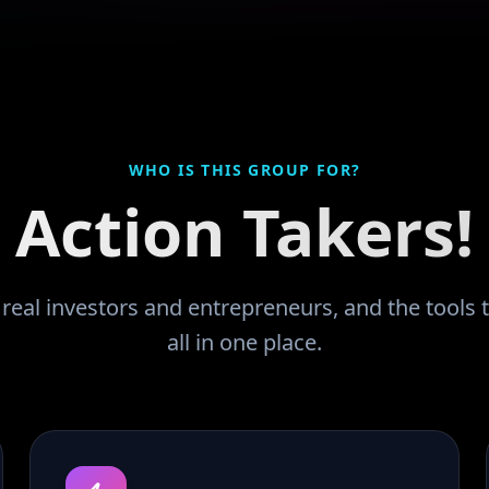
WHO IS THIS GROUP FOR?
Action Takers!
eal investors and entrepreneurs, and the tools t
all in one place.