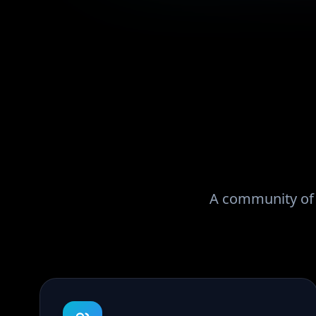
A community of r