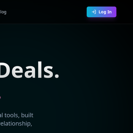
log
Log In
Deals.
.
 tools, built
relationship,