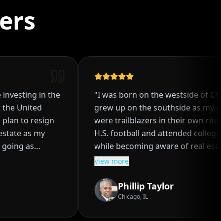
ers
investing in the
"
I was born on the westside of Chic
the United
grew up on the southside as my pa
plan to resign
were trailblazers in their own rite. I
state as my
H.S. football and attended college br
going as
while becoming aware of real estat
single family
investing at an early age. I partner
View more
 process of
my parents to embark on the journ
 even though I
real estate investing together. We di
Phillip Taylor
 how it worked.
purchasing several properties for g
Chicago, IL
hrough a
ROI's and solid financial gains. I got