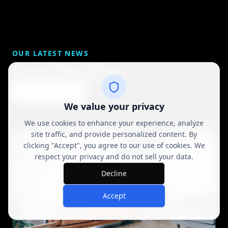
OUR LATEST NEWS
From The Blog
View All Posts
We value your privacy
We use cookies to enhance your experience, analyze
site traffic, and provide personalized content. By
clicking "Accept", you agree to our use of cookies. We
respect your privacy and do not sell your data.
Decline
Accept