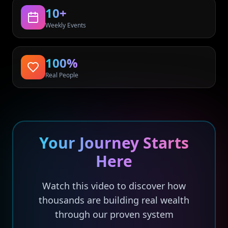
10+
Weekly Events
100%
Real People
Your Journey Starts
Here
Watch this video to discover how
thousands are building real wealth
through our proven system