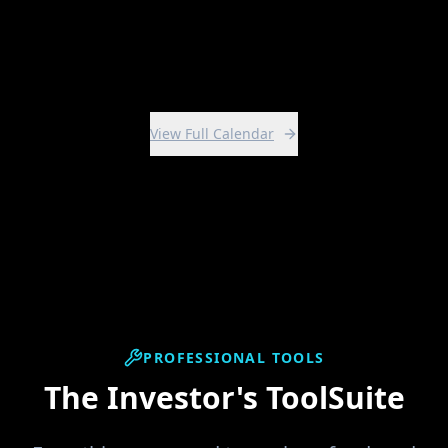
View Intensive
View Full Calendar
PROFESSIONAL TOOLS
The Investor's ToolSuite