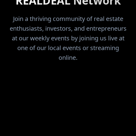
REALDEAL Network
Join a thriving community of real estate
enthusiasts, investors, and entrepreneurs
at our weekly events by joining us live at
one of our local events or streaming
online.
FIND THE DEALS