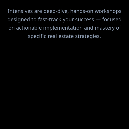
Intensives are deep-dive, hands-on workshops
designed to fast-track your success — focused
on actionable implementation and mastery of
specific real estate strategies.