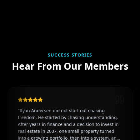
SUCCESS STORIES
Hear From Our Members
"
Ryan Andersen did not start out chasing
freedom. He started by chasing understanding.
After years in finance and a decision to invest in
real estate in 2007, one small property turned
into a growing portfolio, then into a system, and