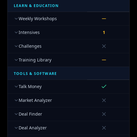
LEARN & EDUCATION
Weekly Workshops
Intensives
1
Challenges
Training Library
TOOLS & SOFTWARE
Talk Money
Market Analyzer
Deal Finder
Deal Analyzer