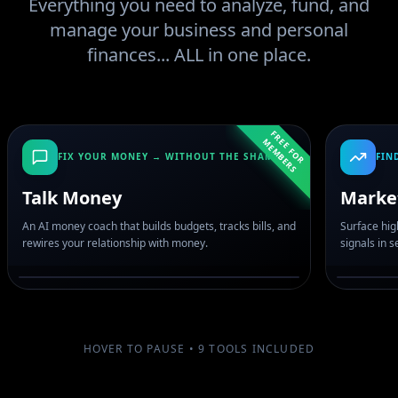
Everything you need to analyze, fund, and
manage your business and personal
finances... ALL in one place.
F
R
E
F
O
R
E
M
B
E
R
E
M
S
FIX YOUR MONEY → WITHOUT THE SHAME
FIN
Talk Money
Marke
An AI money coach that builds budgets, tracks bills, and
Surface hig
rewires your relationship with money.
signals in 
HOVER TO PAUSE •
9
TOOLS INCLUDED