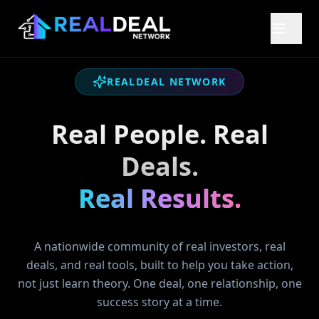
REALDEAL NETWORK
Real People. Real
Deals.
Real Results.
A nationwide community of real investors, real
deals, and real tools, built to help you take action,
not just learn theory. One deal, one relationship, one
success story at a time.