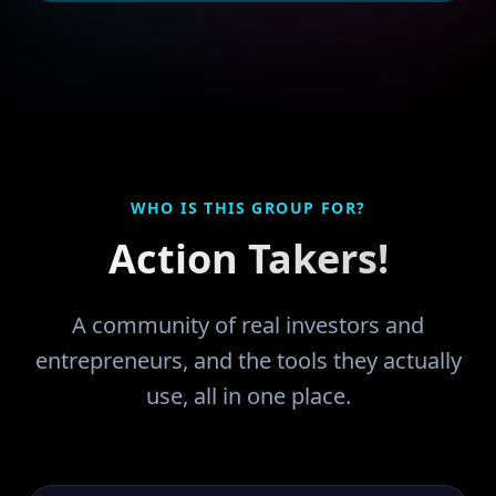
WHO IS THIS GROUP FOR?
Action Takers!
A community of real investors and
entrepreneurs, and the tools they actually
use, all in one place.