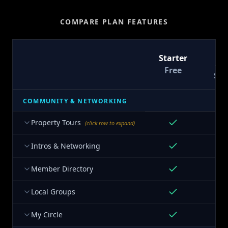
COMPARE PLAN FEATURES
T
Starter
At
Free
$9
COMMUNITY & NETWORKING
Property Tours
(click row to expand)
Intros & Networking
Member Directory
Local Groups
My Circle