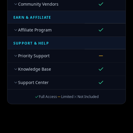
Community Vendors
EARN & AFFILIATE
Affiliate Program
SUPPORT & HELP
Priority Support
Knowledge Base
Support Center
Full Access
Limited
Not Included