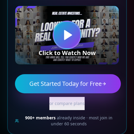
Click to Watch Now
Get Started Today for Free
or compare plans
900+
members
already inside · most join in
under 60 seconds