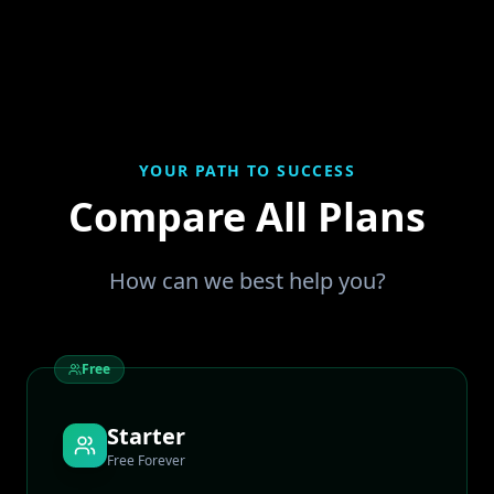
YOUR PATH TO SUCCESS
Compare All Plans
How can we best help you?
Free
Starter
Free Forever