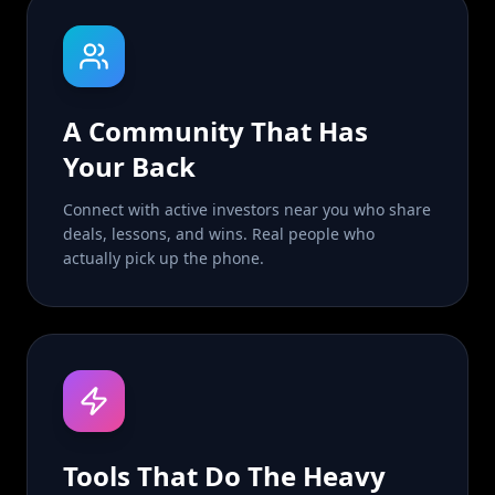
A Community That Has
Your Back
Connect with active investors near you who share
deals, lessons, and wins. Real people who
actually pick up the phone.
Tools That Do The Heavy