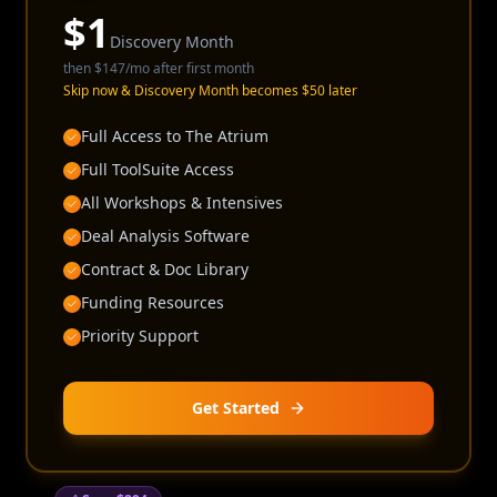
$
1
Discovery Month
then
$147
/mo after first month
Skip now & Discovery Month becomes $50 later
Full Access to The Atrium
Full ToolSuite Access
All Workshops & Intensives
Deal Analysis Software
Contract & Doc Library
Funding Resources
Priority Support
Get Started