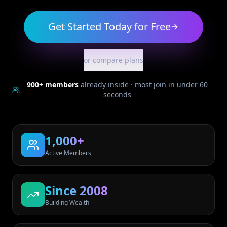
Get Started Today for Free
or compare plans
900+
members
already inside · most join in under 60
seconds
1,000+
Active Members
Since 2008
Building Wealth