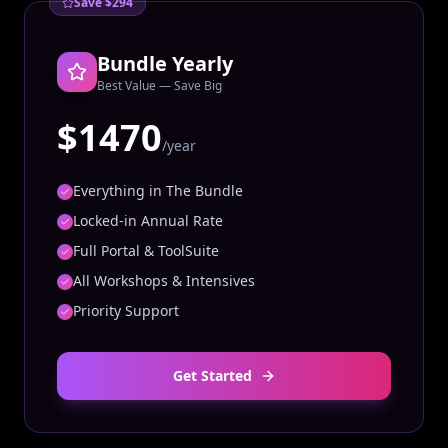
Save $294
Bundle Yearly
Best Value — Save Big
$1470
/year
Everything in The Bundle
Locked-in Annual Rate
Full Portal & ToolSuite
All Workshops & Intensives
Priority Support
Get Started