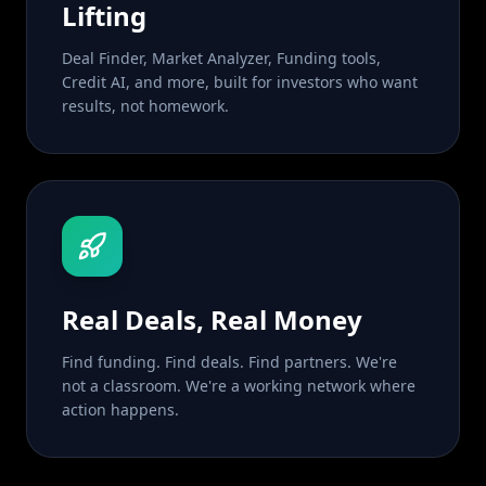
Lifting
Deal Finder, Market Analyzer, Funding tools,
Credit AI, and more, built for investors who want
results, not homework.
Real Deals, Real Money
Find funding. Find deals. Find partners. We're
not a classroom. We're a working network where
action happens.