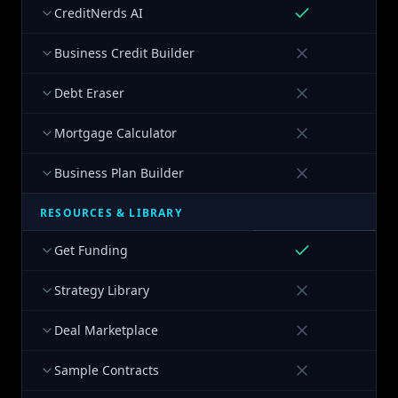
CreditNerds AI
Business Credit Builder
Debt Eraser
Mortgage Calculator
Business Plan Builder
RESOURCES & LIBRARY
Get Funding
Strategy Library
Deal Marketplace
Sample Contracts