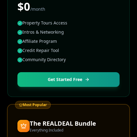
$0
/month
Property Tours Access
Intros & Networking
Affiliate Program
Credit Repair Tool
Community Directory
Get Started Free
Most Popular
The REALDEAL Bundle
Everything Included