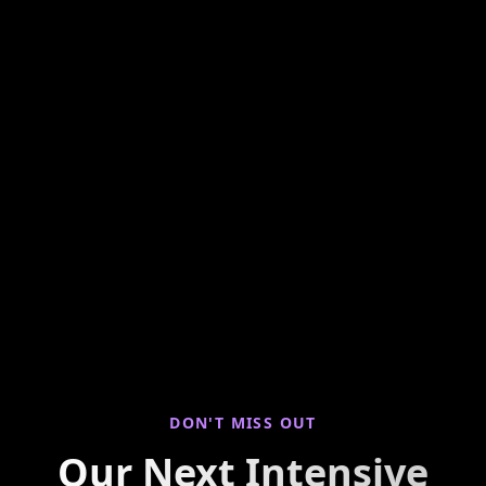
Hands-on weekly training looking at seller
properties to find you live deals! Join us for
virtual property walkthroughs, deal breakdowns,
and real-world investing insights every Saturday
morning.
DON'T MISS OUT
Our Next Intensive