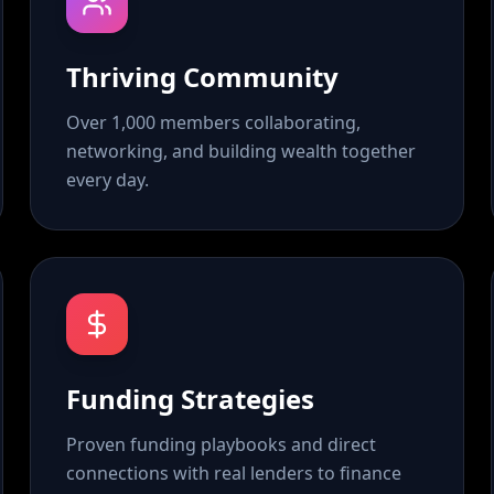
Thriving Community
Over 1,000 members collaborating,
networking, and building wealth together
every day.
Funding Strategies
Proven funding playbooks and direct
connections with real lenders to finance