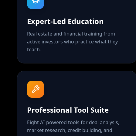
Expert-Led Education
Real estate and financial training from
active investors who practice what they
teach.
Professional Tool Suite
Eight AI-powered tools for deal analysis,
market research, credit building, and