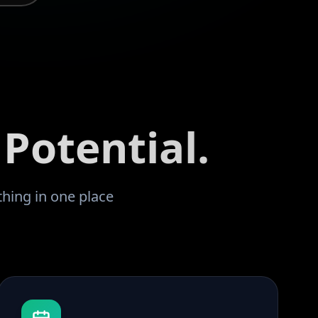
Potential.
thing in one place