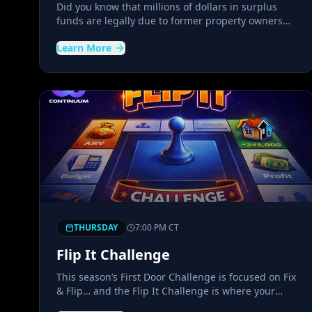
Did you know that millions of dollars in surplus
funds are legally due to former property owners
and their heirs every year? Discover how
Learn More
opportunities in foreclosures, tax sales,
bankruptcy cases, and unclaimed state funds have
created a unique niche that most investors have
never explored.
THURSDAY
7:00 PM
CT
Flip It Challenge
This season’s First Door Challenge is focused on Fix
& Flip… and the Flip It Challenge is where your
journey toward your first or next flip begins. Step