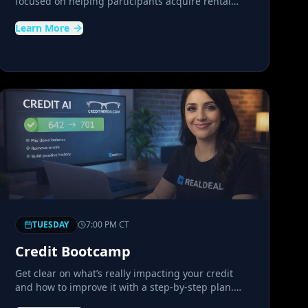
focused on helping participants acquire rental
properties. It highlights how investors create
Learn More
cashflow and passive income through a Buy and
Hold strategy.
TUESDAY
7:00 PM
CT
Credit Bootcamp
Get clear on what’s really impacting your credit
and how to improve it with a step-by-step plan.
This interactive workshop shows you exactly how