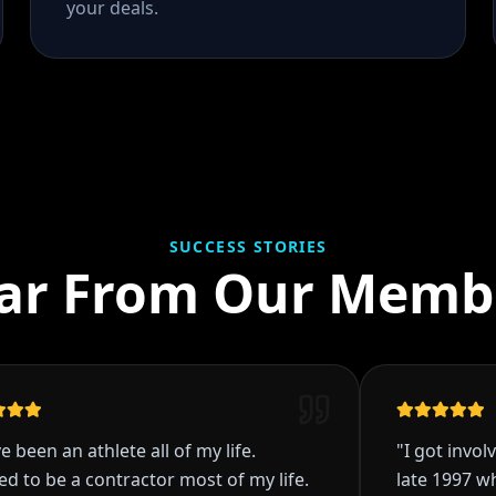
your deals.
SUCCESS STORIES
ar From Our Memb
 an athlete all of my life.
"
I got involved in 
e a contractor most of my life.
late 1997 while e