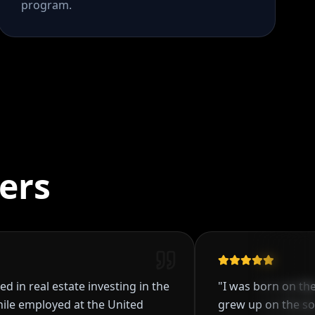
program.
ers
real estate investing in the
"
I was born on the west
mployed at the United
grew up on the southsi