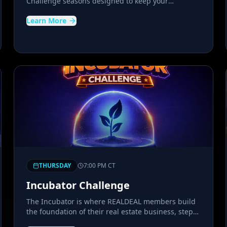
Challenge seasons designed to keep your
momentum moving forward. Build your investor
Learn More
mindset, sharpen your skills, and prepare for
Season 4 with practical lessons that move you
closer to your first or next door.
THURSDAY
7:00 PM
CT
Incubator Challenge
The Incubator is where REALDEAL members build
the foundation of their real estate business, step
by step, with guidance, structure, and support.