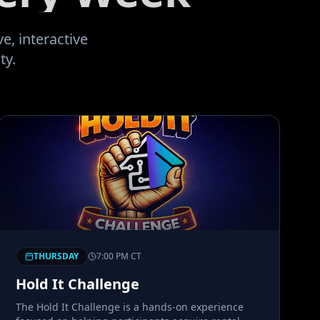
RealDeal Network to sta
In! My Brow May Be Blood
e, interactive
Fight Another Day!
"
ty.
THURSDAY
7:00 PM
CT
Hold It Challenge
The Hold It Challenge is a hands-on experience