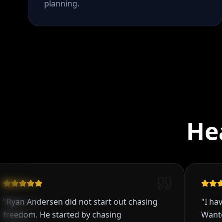
planning.
He
 Andersen did not start out chasing
"
I have been
om. He started by chasing
Wanted to b