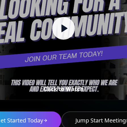
Click to Watch
et Started Today
Jump Start Meeting