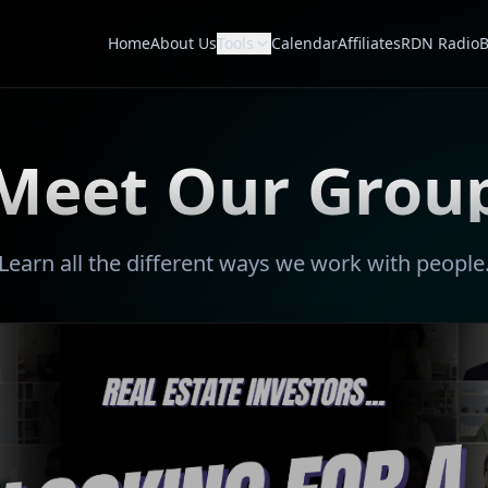
Home
About Us
Tools
Calendar
Affiliates
RDN Radio
B
Meet Our Grou
Learn all the different ways we work with people