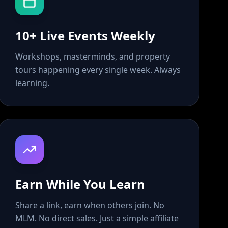
10+ Live Events Weekly
Workshops, masterminds, and property
tours happening every single week. Always
learning.
Earn While You Learn
Share a link, earn when others join. No
MLM. No direct sales. Just a simple affiliate