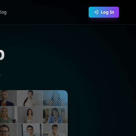
log
Log In
p
.