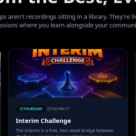
ring the 2008 downturn since I
educated investor I sold most of
 aren't recordings sitting in a library. They're liv
ssions where you learn alongside your communi
ity prior to being a retail buyer.
uld be five fold. I now find
 two years before my wife retires
ire household expense is mine.
rward to having this community
natus guide my way!!
"
THURSDAY
7:00 PM
CT
Interim Challenge
The Interim is a free, four-week bridge between