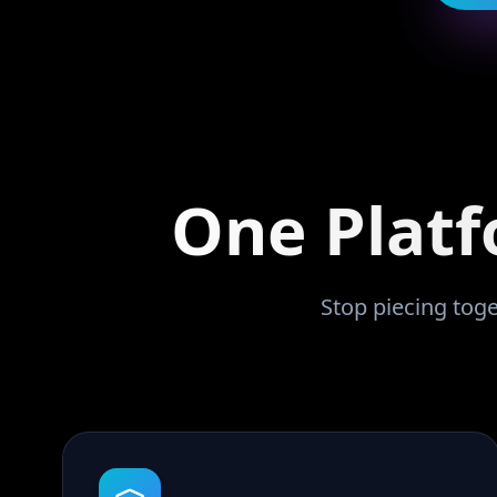
One Platf
Stop piecing toge