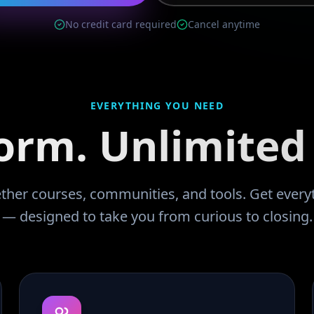
No credit card required
Cancel anytime
EVERYTHING YOU NEED
orm. Unlimited 
ther courses, communities, and tools. Get every
— designed to take you from curious to closing.