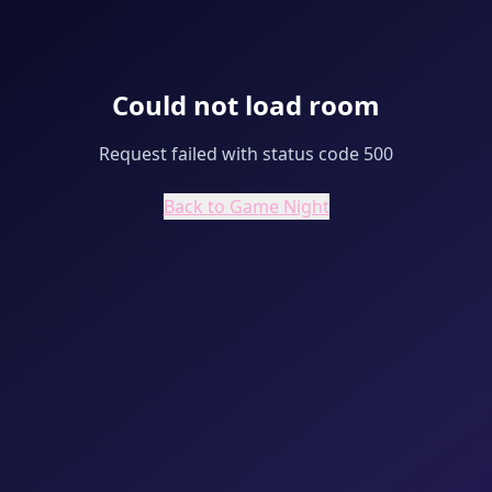
Could not load room
Request failed with status code 500
Back to Game Night