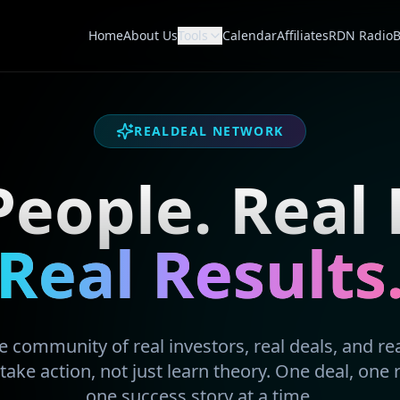
Home
About Us
Tools
Calendar
Affiliates
RDN Radio
B
REALDEAL NETWORK
People. Real 
Real Results
 community of real investors, real deals, and real
take action, not just learn theory. One deal, one 
one success story at a time.