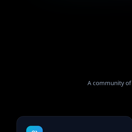
A community of r