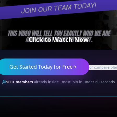
Click to Watch Now
Get Started Today for Free
or compare pla
900+
members
already inside · most join in under 60 seconds