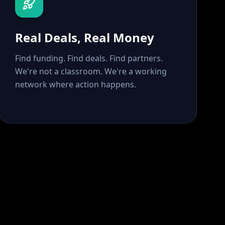
Real Deals, Real Money
Find funding. Find deals. Find partners.
We're not a classroom. We're a working
network where action happens.