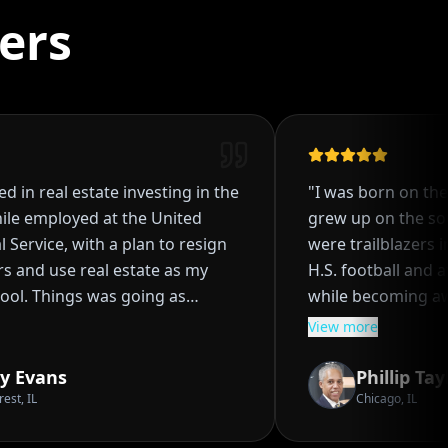
ers
 in real estate investing in the
"
I was born on the w
le employed at the United
grew up on the sout
Service, with a plan to resign
were trailblazers in t
 and use real estate as my
H.S. football and att
ol. Things was going as
while becoming awar
 acquired four single family
investing at an early
View more
as starting the process of
my parents to embar
k to my tenant, even though I
real estate investing
 Evans
Phillip Taylo
I wasn't sure of how it worked.
purchasing several p
, IL
Chicago, IL
pened, I went through a
ROI's and solid financ