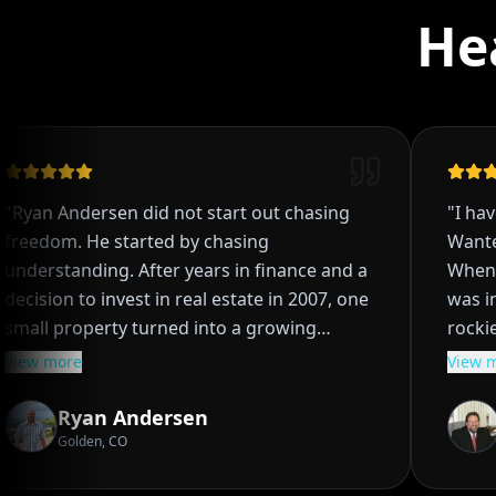
He
Ryan Andersen did not start out chasing
"
I have 
reedom. He started by chasing
Wanted 
nderstanding. After years in finance and a
When it
ecision to invest in real estate in 2007, one
was inte
mall property turned into a growing
rockies 
ortfolio, then into a system, and eventually
and baseball. When a ba
iew more
View mo
nto a lifestyle most people think is out of
from a 
rough creative deals, long term
due to b
Ryan Andersen
S
entals, and hands on management, Ryan
was bound 
Golden, CO
H
earned that real estate was not just about
two yea