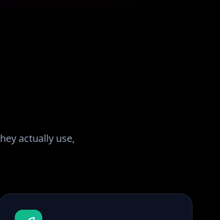
hey actually use,