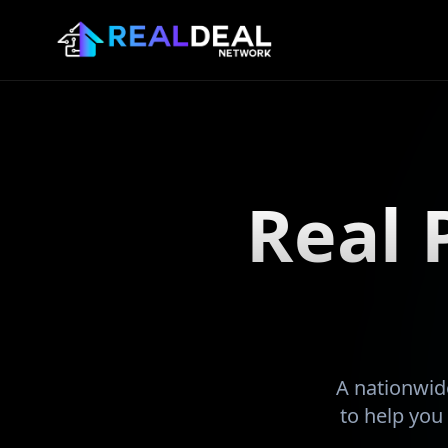
Real 
A nationwide
to help you 