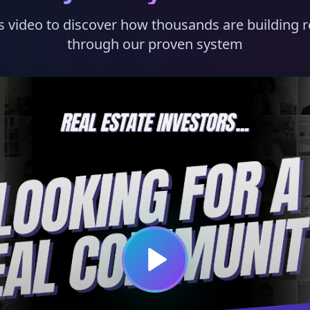
s video to discover how thousands are building r
through our proven system