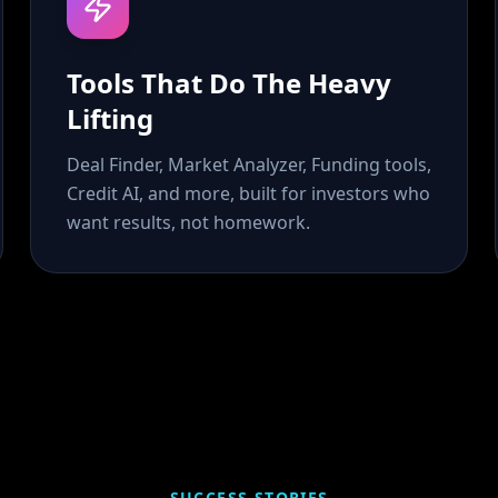
Tools That Do The Heavy
Lifting
Deal Finder, Market Analyzer, Funding tools,
Credit AI, and more, built for investors who
want results, not homework.
SUCCESS STORIES