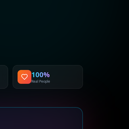
100%
Real People