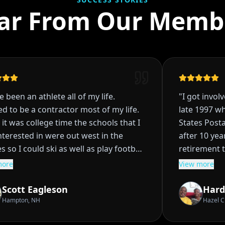
ar From Our Memb
been an athlete all of my life.
"
I got involved
to be a contractor most of my life.
late 1997 whi
 was college time the schools that I
States Postal 
rested in were out west in the
after 10 years
so I could ski as well as play football
retirement to
seball scholarship
planned, I had
re
View more
FL school fell through in High School
rentals, and w
ad decisions it became clear that I
being the ban
cott Eagleson
Hardy
for a Junior College. Did so for
really didn't 
ampton, NH
Hazel Crest
rs when Colorado State contacted
Then life hap