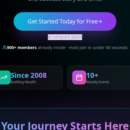
Get Started Today for Free
or compare plans
900+
members
already inside · most join in under 60 seconds
Since 2008
10+
Building Wealth
Weekly Events
Your Journey Starts Here