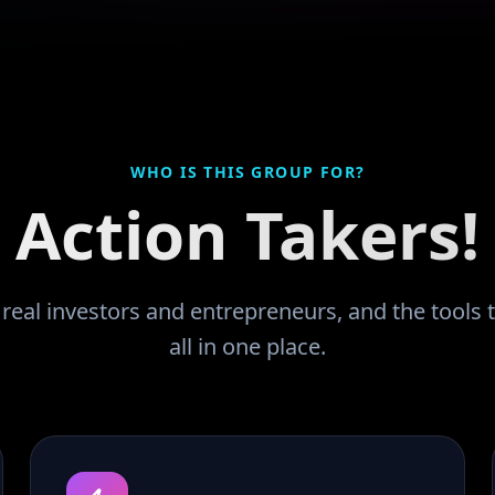
WHO IS THIS GROUP FOR?
Action Takers!
eal investors and entrepreneurs, and the tools t
all in one place.