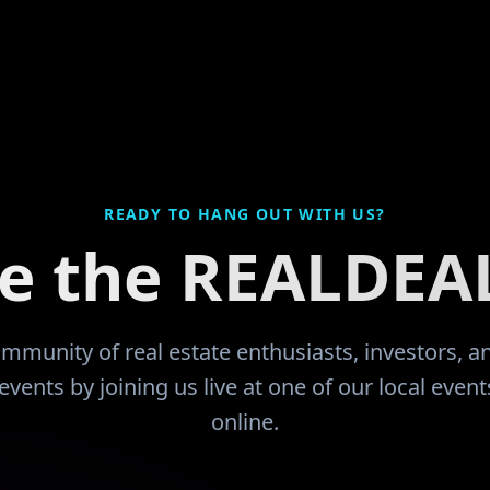
ches at the JuCo that they would like
divorce and f
 and play. Did so. Had an
up everything
ly successful working career with
thank GOD for
s of business ownership and
community and
 In 2007 dropped of a
now I'm learn
neurysm that took me quite some
encouraged by
learn to walk, count and function,
have been mor
s my last W-2 paycheck. I had
READY TO HANG OUT WITH US?
ed 14 units by the time that I got
ce the REALDEA
d during the 2008 downturn since I
 an educated investor I sold most of
atus and
munity prior to being a retail buyer.
community of real estate enthusiasts, investors, 
th would be five fold. I now find
events by joining us live at one of our local even
ave two years before my wife retires
online.
 entire household expense is mine.
 forward to having this community
 Renatus guide my way!!
"