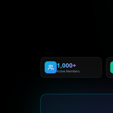
1,000+
Active Members