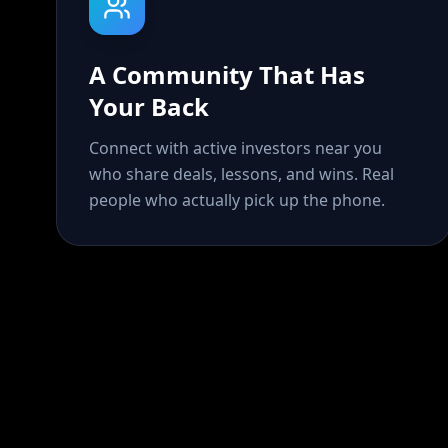
A Community That Has
Your Back
Connect with active investors near you
who share deals, lessons, and wins. Real
people who actually pick up the phone.