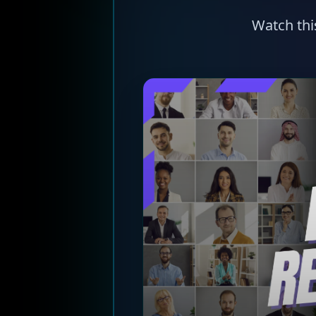
Watch thi