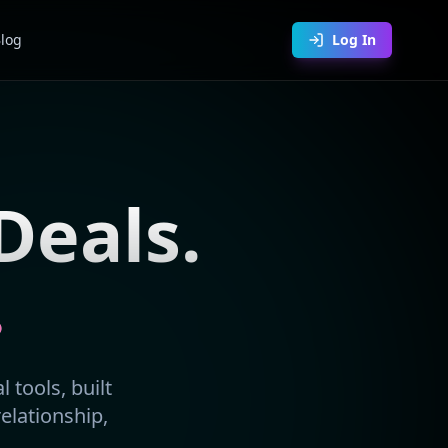
log
Log In
Deals.
.
 tools, built
relationship,