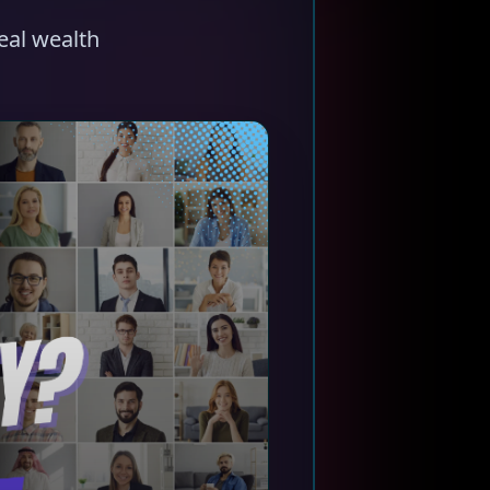
eal wealth