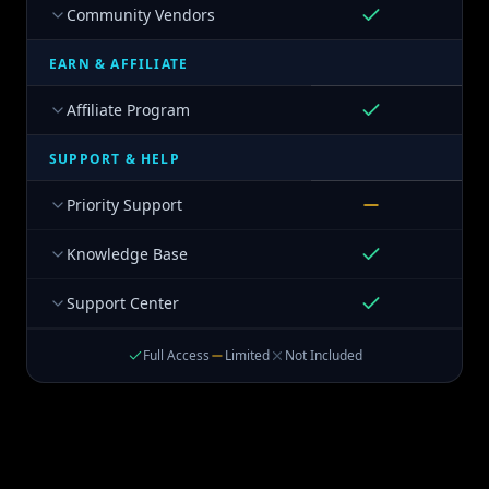
Community Vendors
EARN & AFFILIATE
Affiliate Program
SUPPORT & HELP
Priority Support
Knowledge Base
Support Center
Full Access
Limited
Not Included