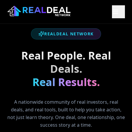
REALDEAL NETWORK
Real People. Real
Deals.
Real Results.
A nationwide community of real investors, real
deals, and real tools, built to help you take action,
not just learn theory. One deal, one relationship, one
success story at a time.