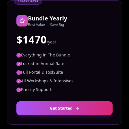
Save $294
Bundle Yearly
Best Value — Save Big
$1470
/year
Everything in The Bundle
Locked-in Annual Rate
Full Portal & ToolSuite
All Workshops & Intensives
Priority Support
Get Started