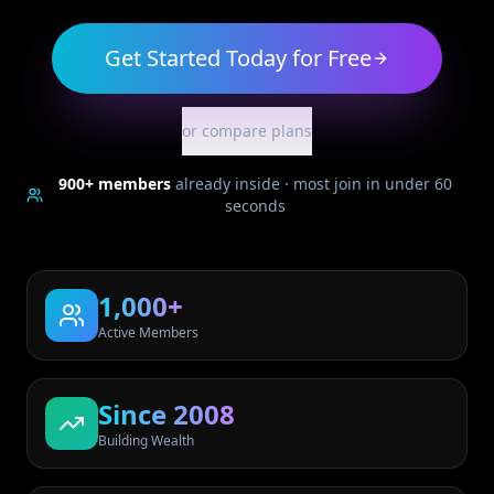
Get Started Today for Free
or compare plans
900+
members
already inside · most join in under 60
seconds
1,000+
Active Members
Since 2008
Building Wealth