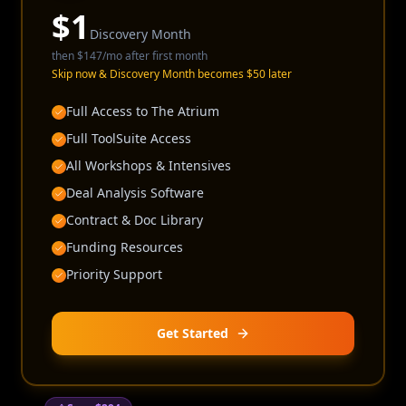
$
1
Discovery Month
then
$147
/mo after first month
Skip now & Discovery Month becomes $50 later
Full Access to The Atrium
Full ToolSuite Access
All Workshops & Intensives
Deal Analysis Software
Contract & Doc Library
Funding Resources
Priority Support
Get Started