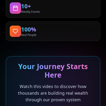
10+
Weekly Events
100%
Real People
Your Journey Starts
Here
Watch this video to discover how
thousands are building real wealth
through our proven system