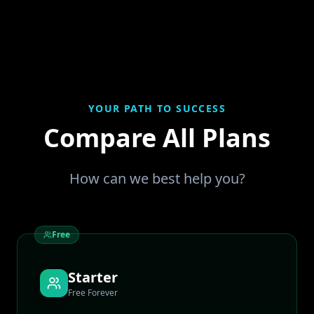
YOUR PATH TO SUCCESS
Compare All Plans
How can we best help you?
Free
Starter
Free Forever