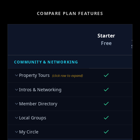
COMPARE PLAN FEATURES
T
Starter
At
Free
$9
COMMUNITY & NETWORKING
Property Tours
(click row to expand)
Intros & Networking
Member Directory
Local Groups
My Circle