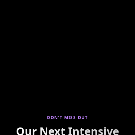
Hands-on weekly training looking at seller
properties to find you live deals! Join us for
virtual property walkthroughs, deal breakdowns,
and real-world investing insights every Saturday
morning.
DON'T MISS OUT
Our Next Intensive