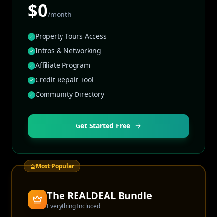
$0
/month
Property Tours Access
Intros & Networking
Affiliate Program
Credit Repair Tool
Community Directory
Get Started Free
Most Popular
The REALDEAL Bundle
Everything Included