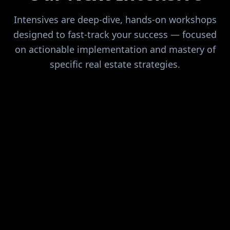
Intensives are deep-dive, hands-on workshops
designed to fast-track your success — focused
on actionable implementation and mastery of
specific real estate strategies.