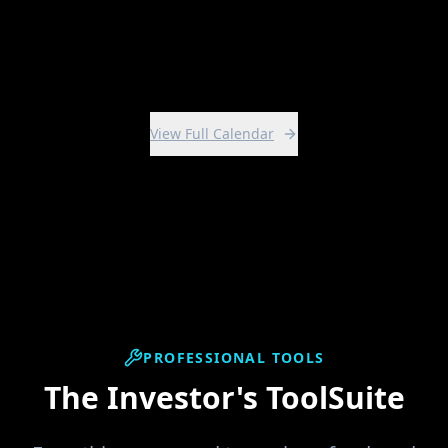
View Intensive
View Full Calendar
PROFESSIONAL TOOLS
The Investor's ToolSuite