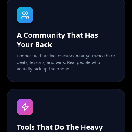
A Community That Has
Your Back
Connect with active investors near you who share
deals, lessons, and wins. Real people who
actually pick up the phone.
Tools That Do The Heavy