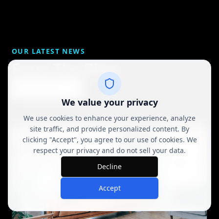
OUR LATEST NEWS
From The Blog
View All Posts
We value your privacy
We use cookies to enhance your experience, analyze
site traffic, and provide personalized content. By
clicking "Accept", you agree to our use of cookies. We
respect your privacy and do not sell your data.
Decline
Accept