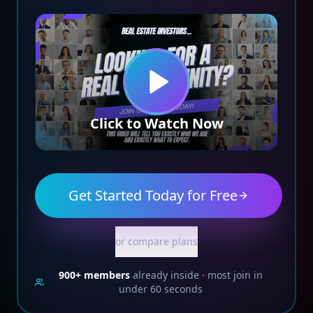
Click to Watch Now
Get Started Today for Free
or compare plans
900+
members
already inside · most join in
under 60 seconds