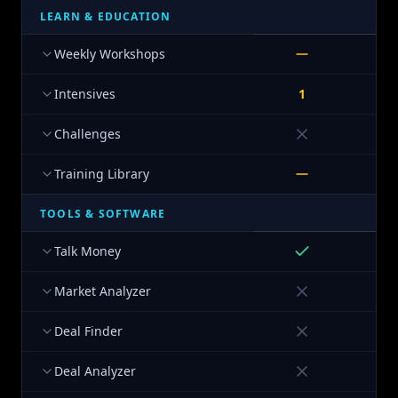
LEARN & EDUCATION
Weekly Workshops
Intensives
1
Challenges
Training Library
TOOLS & SOFTWARE
Talk Money
Market Analyzer
Deal Finder
Deal Analyzer