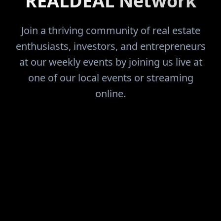
REALDEAL Network
Join a thriving community of real estate
enthusiasts, investors, and entrepreneurs
at our weekly events by joining us live at
one of our local events or streaming
online.
FIND THE DEALS