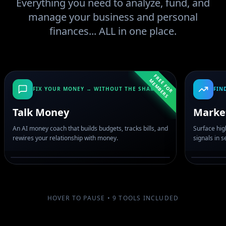
Everything you need to analyze, fund, and
manage your business and personal
finances... ALL in one place.
F
R
E
F
O
R
E
M
B
E
R
E
M
S
FIX YOUR MONEY → WITHOUT THE SHAME
FIN
Talk Money
Marke
An AI money coach that builds budgets, tracks bills, and
Surface hig
rewires your relationship with money.
signals in 
HOVER TO PAUSE •
9
TOOLS INCLUDED