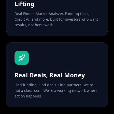
Lifting
Deal Finder, Market Analyzer, Funding tools,
Credit AI, and more, built for investors who want
results, not homework.
Real Deals, Real Money
Find funding. Find deals. Find partners. We're
not a classroom. We're a working network where
action happens.