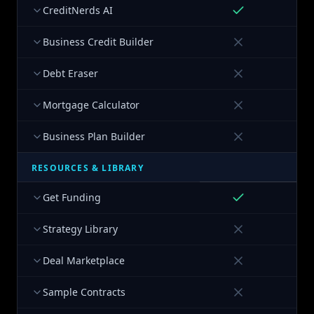
CreditNerds AI
Business Credit Builder
Debt Eraser
Mortgage Calculator
Business Plan Builder
RESOURCES & LIBRARY
Get Funding
Strategy Library
Deal Marketplace
Sample Contracts