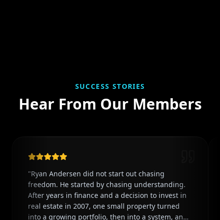
SUCCESS STORIES
Hear From Our Members
"
Ryan Andersen did not start out chasing
freedom. He started by chasing understanding.
After years in finance and a decision to invest in
real estate in 2007, one small property turned
into a growing portfolio, then into a system, and