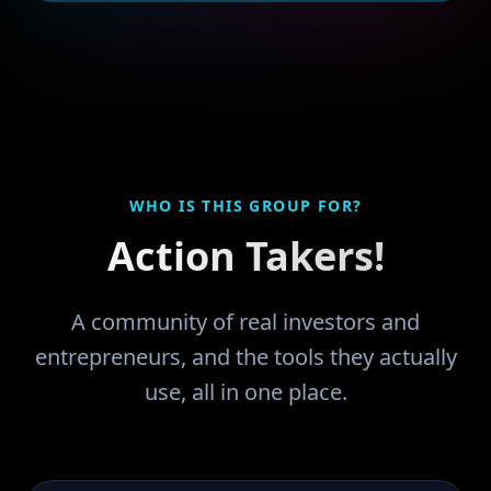
WHO IS THIS GROUP FOR?
Action Takers!
A community of real investors and
entrepreneurs, and the tools they actually
use, all in one place.