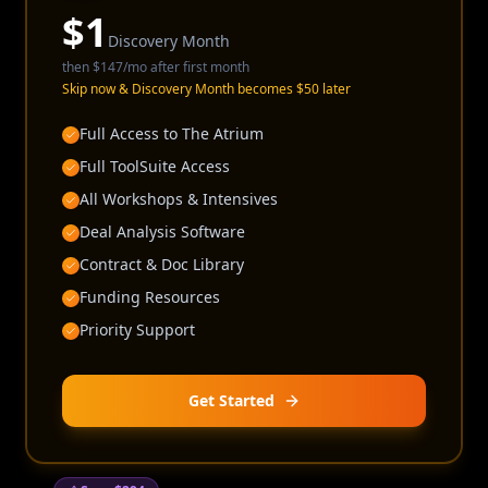
$
1
Discovery Month
then
$147
/mo after first month
Skip now & Discovery Month becomes $50 later
Full Access to The Atrium
Full ToolSuite Access
All Workshops & Intensives
Deal Analysis Software
Contract & Doc Library
Funding Resources
Priority Support
Get Started