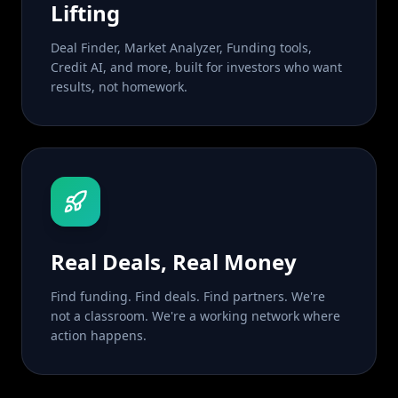
Lifting
Deal Finder, Market Analyzer, Funding tools,
Credit AI, and more, built for investors who want
results, not homework.
Real Deals, Real Money
Find funding. Find deals. Find partners. We're
not a classroom. We're a working network where
action happens.