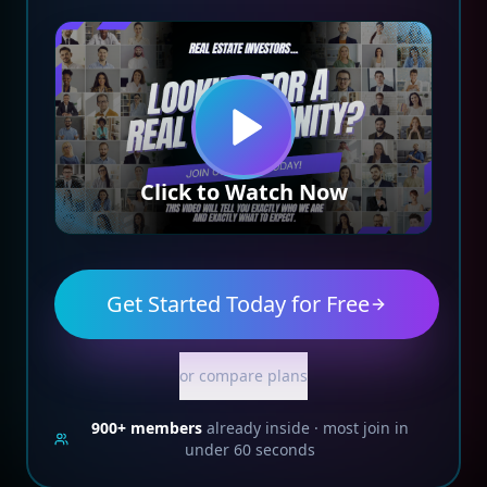
Click to Watch Now
Get Started Today for Free
or compare plans
900+
members
already inside · most join in
under 60 seconds