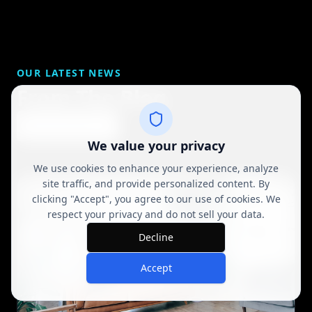
OUR LATEST NEWS
From The Blog
View All Posts
We value your privacy
We use cookies to enhance your experience, analyze
site traffic, and provide personalized content. By
clicking "Accept", you agree to our use of cookies. We
respect your privacy and do not sell your data.
Decline
Accept