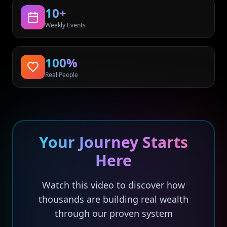
10+
Weekly Events
100%
Real People
Your Journey Starts
Here
Watch this video to discover how
thousands are building real wealth
through our proven system