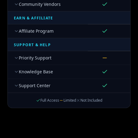
Community Vendors
EARN & AFFILIATE
Affiliate Program
SUPPORT & HELP
Priority Support
Knowledge Base
Support Center
Full Access
Limited
Not Included