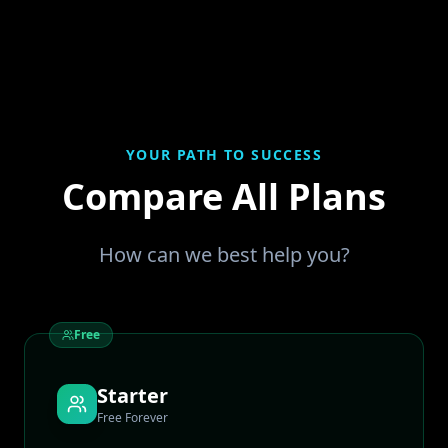
YOUR PATH TO SUCCESS
Compare All Plans
How can we best help you?
Free
Starter
Free Forever