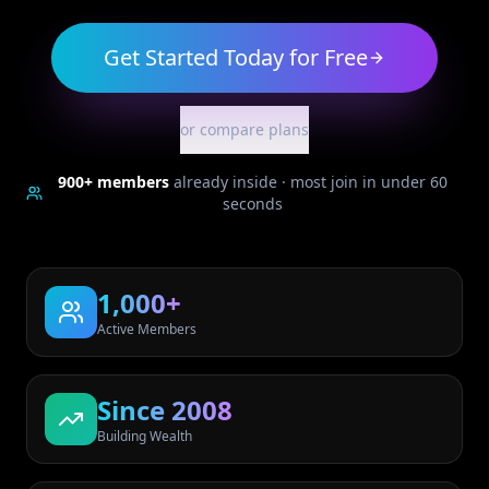
Get Started Today for Free
or compare plans
900+
members
already inside · most join in under 60
seconds
1,000+
Active Members
Since 2008
Building Wealth