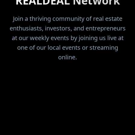
REALDEAL Network
Join a thriving community of real estate
enthusiasts, investors, and entrepreneurs
at our weekly events by joining us live at
one of our local events or streaming
online.
FIND THE DEALS