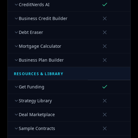
CreditNerds AI
Business Credit Builder
Debt Eraser
Mortgage Calculator
Business Plan Builder
RESOURCES & LIBRARY
Get Funding
Strategy Library
Deal Marketplace
Sample Contracts