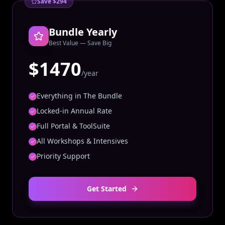
Save $294
Bundle Yearly
Best Value — Save Big
$1470
/year
Everything in The Bundle
Locked-in Annual Rate
Full Portal & ToolSuite
All Workshops & Intensives
Priority Support
Get Started