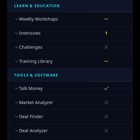
LEARN & EDUCATION
Weekly Workshops
Intensives
1
Challenges
Training Library
TOOLS & SOFTWARE
Talk Money
Market Analyzer
Deal Finder
Deal Analyzer