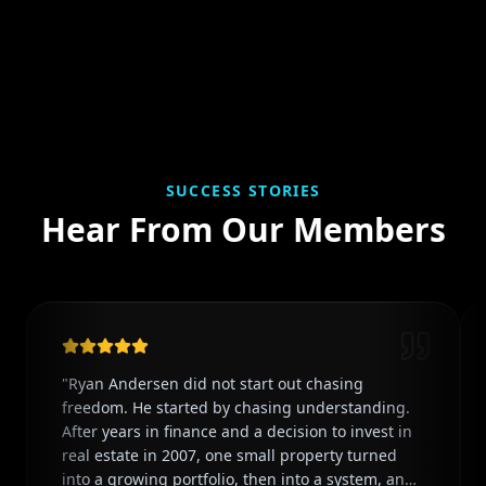
SUCCESS STORIES
Hear From Our Members
"
Ryan Andersen did not start out chasing
freedom. He started by chasing understanding.
After years in finance and a decision to invest in
real estate in 2007, one small property turned
into a growing portfolio, then into a system, and