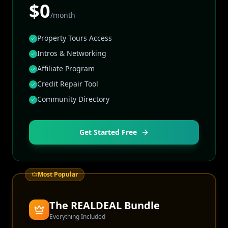
$0
/month
Property Tours Access
Intros & Networking
Affiliate Program
Credit Repair Tool
Community Directory
Get Started Free
Most Popular
The REALDEAL Bundle
Everything Included