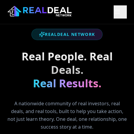
REALDEAL NETWORK
Real People. Real
Deals.
Real Results.
A nationwide community of real investors, real
deals, and real tools, built to help you take action,
not just learn theory. One deal, one relationship, one
success story at a time.