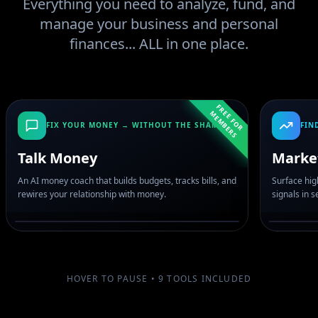
Everything you need to analyze, fund, and
manage your business and personal
finances... ALL in one place.
F
R
E
F
O
R
E
M
B
E
R
E
M
S
FIX YOUR MONEY → WITHOUT THE SHAME
FIN
Talk Money
Marke
An AI money coach that builds budgets, tracks bills, and
Surface hig
rewires your relationship with money.
signals in 
HOVER TO PAUSE •
9
TOOLS INCLUDED