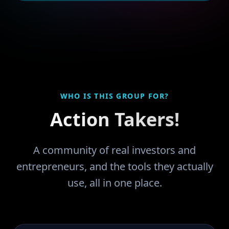
WHO IS THIS GROUP FOR?
Action Takers!
A community of real investors and
entrepreneurs, and the tools they actually
use, all in one place.