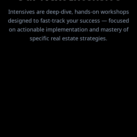
Intensives are deep-dive, hands-on workshops
designed to fast-track your success — focused
on actionable implementation and mastery of
specific real estate strategies.