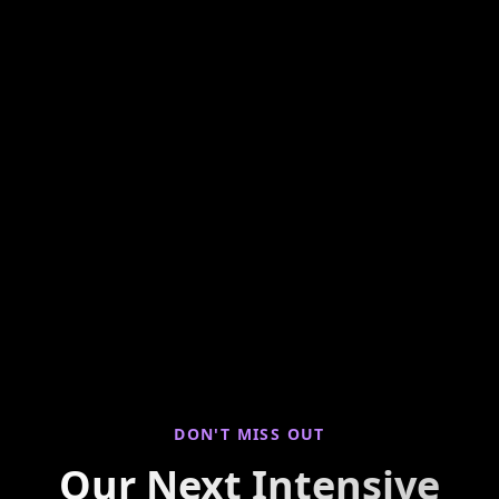
Hands-on weekly training looking at seller
properties to find you live deals! Join us for
virtual property walkthroughs, deal breakdowns,
and real-world investing insights every Saturday
morning.
DON'T MISS OUT
Our Next Intensive