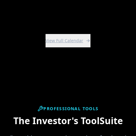
View Intensive
View Full Calendar
PROFESSIONAL TOOLS
The Investor's ToolSuite