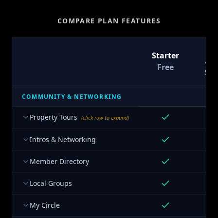
COMPARE PLAN FEATURES
T
Starter
At
Free
$9
COMMUNITY & NETWORKING
Property Tours
(click row to expand)
Intros & Networking
Member Directory
Local Groups
My Circle