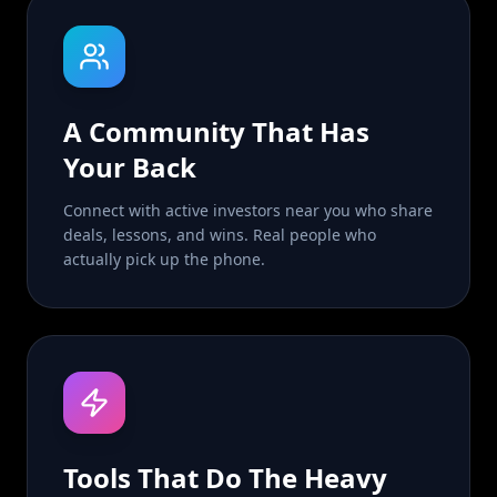
A Community That Has
Your Back
Connect with active investors near you who share
deals, lessons, and wins. Real people who
actually pick up the phone.
Tools That Do The Heavy